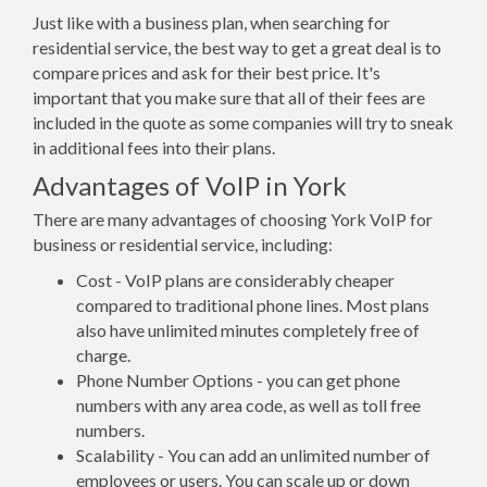
Just like with a business plan, when searching for
residential service, the best way to get a great deal is to
compare prices and ask for their best price. It's
important that you make sure that all of their fees are
included in the quote as some companies will try to sneak
in additional fees into their plans.
Advantages of VoIP in York
There are many advantages of choosing York VoIP for
business or residential service, including:
Cost - VoIP plans are considerably cheaper
compared to traditional phone lines. Most plans
also have unlimited minutes completely free of
charge.
Phone Number Options - you can get phone
numbers with any area code, as well as toll free
numbers.
Scalability - You can add an unlimited number of
employees or users. You can scale up or down