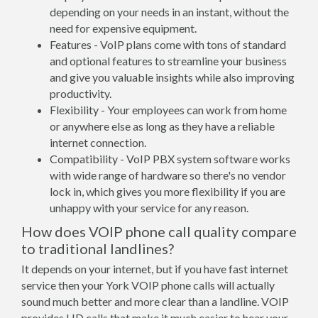
depending on your needs in an instant, without the
need for expensive equipment.
Features - VoIP plans come with tons of standard
and optional features to streamline your business
and give you valuable insights while also improving
productivity.
Flexibility - Your employees can work from home
or anywhere else as long as they have a reliable
internet connection.
Compatibility - VoIP PBX system software works
with wide range of hardware so there's no vendor
lock in, which gives you more flexibility if you are
unhappy with your service for any reason.
How does VOIP phone call quality compare
to traditional landlines?
It depends on your internet, but if you have fast internet
service then your York VOIP phone calls will actually
sound much better and more clear than a landline. VOIP
provides HD calls that make it much easier to hear your