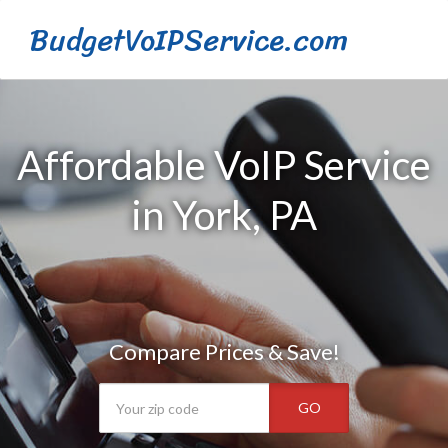
BudgetVoIPService.com
Affordable VoIP Service
in York, PA
Compare Prices & Save!
GO