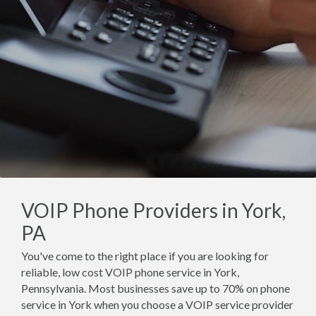
VOIP Phone Providers in York,
PA
You've come to the right place if you are looking for
reliable, low cost VOIP phone service in York,
Pennsylvania. Most businesses save up to 70% on phone
service in York when you choose a VOIP service provider