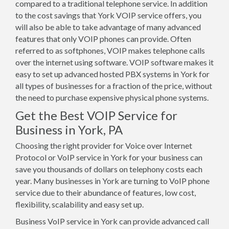
compared to a traditional telephone service. In addition
to the cost savings that York VOIP service offers, you
will also be able to take advantage of many advanced
features that only VOIP phones can provide. Often
referred to as softphones, VOIP makes telephone calls
over the internet using software. VOIP software makes it
easy to set up advanced hosted PBX systems in York for
all types of businesses for a fraction of the price, without
the need to purchase expensive physical phone systems.
Get the Best VOIP Service for
Business in York, PA
Choosing the right provider for Voice over Internet
Protocol or VoIP service in York for your business can
save you thousands of dollars on telephony costs each
year. Many businesses in York are turning to VoIP phone
service due to their abundance of features, low cost,
flexibility, scalability and easy set up.
Business VoIP service in York can provide advanced call