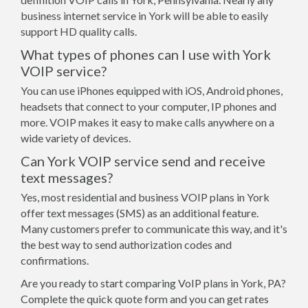
business internet service in York will be able to easily
support HD quality calls.
What types of phones can I use with York
VOIP service?
You can use iPhones equipped with iOS, Android phones,
headsets that connect to your computer, IP phones and
more. VOIP makes it easy to make calls anywhere on a
wide variety of devices.
Can York VOIP service send and receive
text messages?
Yes, most residential and business VOIP plans in York
offer text messages (SMS) as an additional feature.
Many customers prefer to communicate this way, and it's
the best way to send authorization codes and
confirmations.
Are you ready to start comparing VoIP plans in York, PA?
Complete the quick quote form and you can get rates