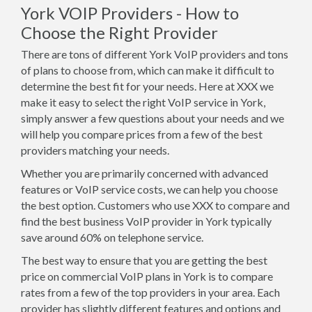
York VOIP Providers - How to
Choose the Right Provider
There are tons of different York VoIP providers and tons
of plans to choose from, which can make it difficult to
determine the best fit for your needs. Here at XXX we
make it easy to select the right VoIP service in York,
simply answer a few questions about your needs and we
will help you compare prices from a few of the best
providers matching your needs.
Whether you are primarily concerned with advanced
features or VoIP service costs, we can help you choose
the best option. Customers who use XXX to compare and
find the best business VoIP provider in York typically
save around 60% on telephone service.
The best way to ensure that you are getting the best
price on commercial VoIP plans in York is to compare
rates from a few of the top providers in your area. Each
provider has slightly different features and options and