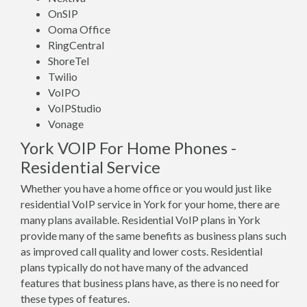
OnSIP
Ooma Office
RingCentral
ShoreTel
Twilio
VoIPO
VoIPStudio
Vonage
York VOIP For Home Phones -
Residential Service
Whether you have a home office or you would just like
residential VoIP service in York for your home, there are
many plans available. Residential VoIP plans in York
provide many of the same benefits as business plans such
as improved call quality and lower costs. Residential
plans typically do not have many of the advanced
features that business plans have, as there is no need for
these types of features.