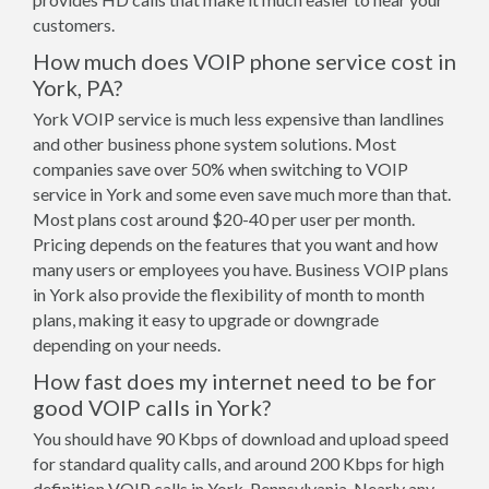
customers.
How much does VOIP phone service cost in
York, PA?
York VOIP service is much less expensive than landlines
and other business phone system solutions. Most
companies save over 50% when switching to VOIP
service in York and some even save much more than that.
Most plans cost around $20-40 per user per month.
Pricing depends on the features that you want and how
many users or employees you have. Business VOIP plans
in York also provide the flexibility of month to month
plans, making it easy to upgrade or downgrade
depending on your needs.
How fast does my internet need to be for
good VOIP calls in York?
You should have 90 Kbps of download and upload speed
for standard quality calls, and around 200 Kbps for high
definition VOIP calls in York, Pennsylvania. Nearly any