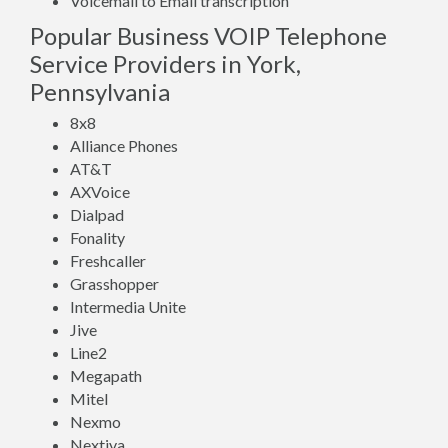
Voicemail to Email transcription
Popular Business VOIP Telephone
Service Providers in York,
Pennsylvania
8x8
Alliance Phones
AT&T
AXVoice
Dialpad
Fonality
Freshcaller
Grasshopper
Intermedia Unite
Jive
Line2
Megapath
Mitel
Nexmo
Nextiva