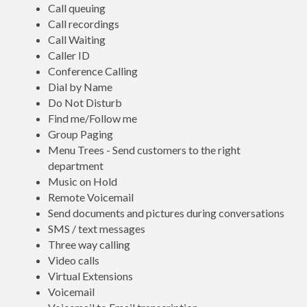
Call queuing
Call recordings
Call Waiting
Caller ID
Conference Calling
Dial by Name
Do Not Disturb
Find me/Follow me
Group Paging
Menu Trees - Send customers to the right
department
Music on Hold
Remote Voicemail
Send documents and pictures during conversations
SMS / text messages
Three way calling
Video calls
Virtual Extensions
Voicemail