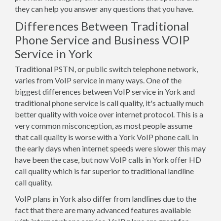
they can help you answer any questions that you have.
Differences Between Traditional
Phone Service and Business VOIP
Service in York
Traditional PSTN, or public switch telephone network,
varies from VoIP service in many ways. One of the
biggest differences between VoIP service in York and
traditional phone service is call quality, it's actually much
better quality with voice over internet protocol. This is a
very common misconception, as most people assume
that call quality is worse with a York VoIP phone call. In
the early days when internet speeds were slower this may
have been the case, but now VoIP calls in York offer HD
call quality which is far superior to traditional landline
call quality.
VoIP plans in York also differ from landlines due to the
fact that there are many advanced features available