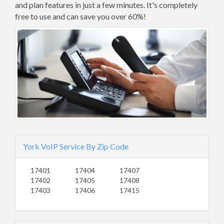
and plan features in just a few minutes. It's completely
free to use and can save you over 60%!
York VoIP Service By Zip Code
17401
17404
17407
17402
17405
17408
17403
17406
17415