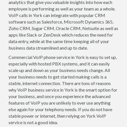
analytics that give you valuable insights into how each
employee is performing as well as your team as a whole.
VoIP calls in York can integrate with popular CRM
software such as Salesforce, Microsoft Dynamics 365,
Zoho CRM, Sugar CRM, Oracle CRM, Netsuite as well as
apps like Slack or ZenDesk which reduces the need for
data entry, while at the same time keeping all of your
business data streamlined and up to date.
Commercial VoIP phone service in York is easy to set up,
especially with hosted PBX systems, and it can easily
scale up and down as your business needs change. All
your business needs to get started making calls is a
stable, internet connection. There are tons of reasons
why VoIP business service in York is the smart option for
your business, and once you experience the advanced
features of VoIP you are unlikely to ever use anything
else again for your telephony needs. If you do not have
stable power or internet, then relying on York VoIP
service is not a good idea.