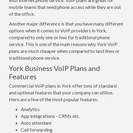
with internet phone service. VoIP plans are great for
mobile teams that need phone access while they are out
of the office.
Another major difference is that you have many different
options when it comes to VoIP providers in York,
compared to only one or two for traditional phone
service. This is one of the main reasons why York VoIP
plans are much cheaper when compared to land lines or
traditional phone service.
York Business VoIP Plans and
Features
Commercial VoiP plans in York offer tons of standard
and optional features that your company can utilize.
Here are a few of the most popular features:
Analytics
App integrations - CRMs etc.
Auto attendant
Call forwarding