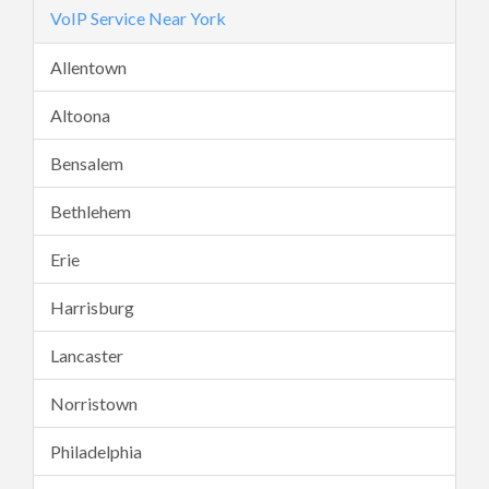
VoIP Service Near York
Allentown
Altoona
Bensalem
Bethlehem
Erie
Harrisburg
Lancaster
Norristown
Philadelphia