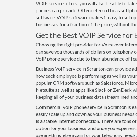
VOIP service offers, you will also be able to t
phones can provide. Often referred to as softpho
software. VOIP software makes it easy to set up
businesses for a fraction of the price, without t
Get the Best VOIP Service for 
Choosing the right provider for Voice over Intern
can save you thousands of dollars on telephony c
VoIP phone service due to their abundance of featu
Business VoIP service in Scranton can provide adv
how each employee is performing as well as your 
popular CRM software such as Salesforce, Mic
Netsuite as well as apps like Slack or ZenDesk wh
keeping all of your business data streamlined and
Commercial VoIP phone service in Scranton is eas
easily scale up and down as your business needs 
is a stable, internet connection. There are tons 
option for your business, and once you experienc
use anything else again for your telephony needs. 