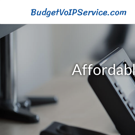
BudgetVoIPService.com
Affordabl