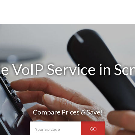
e VoIP Service in Sc
Compare Prices & Save!
GO