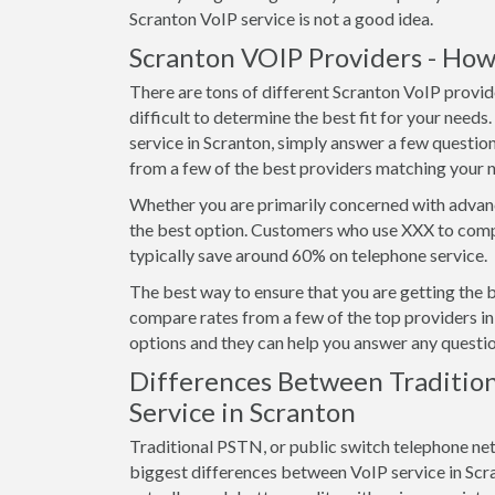
Scranton VoIP service is not a good idea.
Scranton VOIP Providers - How
There are tons of different Scranton VoIP provid
difficult to determine the best fit for your needs
service in Scranton, simply answer a few questio
from a few of the best providers matching your 
Whether you are primarily concerned with advanc
the best option. Customers who use XXX to compa
typically save around 60% on telephone service.
The best way to ensure that you are getting the 
compare rates from a few of the top providers in 
options and they can help you answer any questio
Differences Between Tradition
Service in Scranton
Traditional PSTN, or public switch telephone ne
biggest differences between VoIP service in Scrant