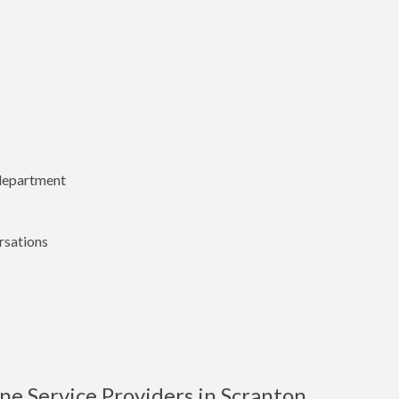
 department
rsations
e Service Providers in Scranton,