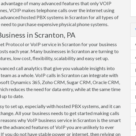
ake advantage of many advanced features that only VOIP
nes, VOIP makes telephone calls over the internet using
 advanced hosted PBX systems in Scranton for all types of
he need to purchase expensive physical phone systems.
Business in Scranton, PA
et Protocol or VoIP service in Scranton for your business
osts each year. Many businesses in Scranton are turning to
res, low cost, flexibility, scalability and easy set up.
anced call analytics that give you valuable insights into
team as a whole. VoIP calls in Scranton can integrate with
rosoft Dynamics 365, Zoho CRM, Sugar CRM, Oracle CRM,
ich reduces the need for data entry, while at the same time
 up to date.
y to set up, especially with hosted PBX systems, and it can
change. All your business needs to get started making calls
of reasons why VoIP business service in Scranton is the smart
e the advanced features of VoIP you are unlikely to ever
If you do not have stable power or internet, then relying on