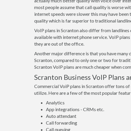
actually much better quality with voice over int
most people assume that call quality is worse wit
internet speeds were slower this may have been t
quality which is far superior to traditional landline
VoIP plans in Scranton also differ from landlines
available with internet phone service. VoIP plan
they are out of the office.
Another major difference is that you have many d
Scranton, compared to only one or two for tradit
Scranton VoIP plans are much cheaper when compa
Scranton Business VoIP Plans a
Commercial VoiP plans in Scranton offer tons of
utilize. Here are a few of the most popular featur
Analytics
App integrations - CRMs etc.
Auto attendant
Call forwarding
Call queuing