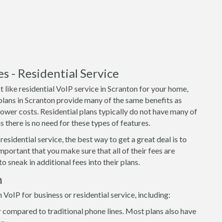
 - Residential Service
 like residential VoIP service in Scranton for your home,
 plans in Scranton provide many of the same benefits as
lower costs. Residential plans typically do not have many of
 there is no need for these types of features.
residential service, the best way to get a great deal is to
important that you make sure that all of their fees are
o sneak in additional fees into their plans.
n
oIP for business or residential service, including:
 compared to traditional phone lines. Most plans also have