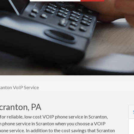
ranton VoIP Service
cranton, PA
 for reliable, low cost VOIP phone service in Scranton,
n phone service in Scranton when you choose a VOIP
one service. In addition to the cost savings that Scranton