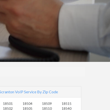
Scranton VoIP Service By Zip Code
18501
18504
18509
18515
18502
18505
18510
18540