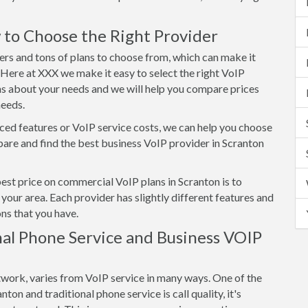
 to Choose the Right Provider
ers and tons of plans to choose from, which can make it
. Here at XXX we make it easy to select the right VoIP
ns about your needs and we will help you compare prices
needs.
ed features or VoIP service costs, we can help you choose
re and find the best business VoIP provider in Scranton
best price on commercial VoIP plans in Scranton is to
your area. Each provider has slightly different features and
ns that you have.
al Phone Service and Business VOIP
twork, varies from VoIP service in many ways. One of the
on and traditional phone service is call quality, it's