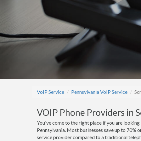
VoIP Service
Pennsylvania VoIP Service
Sc
VOIP Phone Providers in S
You've come to the right place if you are looking
Pennsylvania. Most businesses save up to 70% o
service provider compared to a traditional teleph