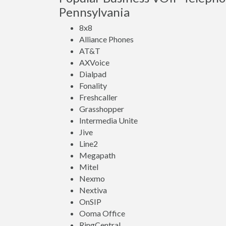
Pennsylvania
8x8
Alliance Phones
AT&T
AXVoice
Dialpad
Fonality
Freshcaller
Grasshopper
Intermedia Unite
Jive
Line2
Megapath
Mitel
Nexmo
Nextiva
OnSIP
Ooma Office
RingCentral