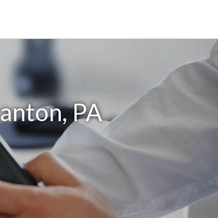
ranton, PA