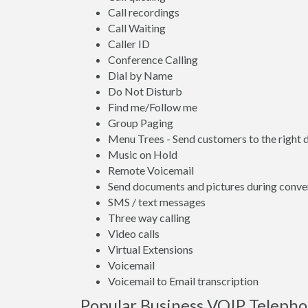
Call recordings
Call Waiting
Caller ID
Conference Calling
Dial by Name
Do Not Disturb
Find me/Follow me
Group Paging
Menu Trees - Send customers to the right
Music on Hold
Remote Voicemail
Send documents and pictures during conve
SMS / text messages
Three way calling
Video calls
Virtual Extensions
Voicemail
Voicemail to Email transcription
Popular Business VOIP Telephon