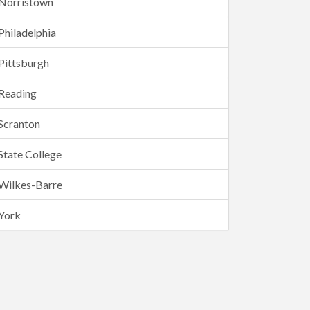
Norristown
Philadelphia
Pittsburgh
Reading
Scranton
State College
Wilkes-Barre
York