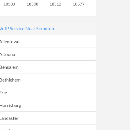
18503
18508
18512
18577
VoIP Service Near Scranton
Allentown
Altoona
Bensalem
Bethlehem
Erie
Harrisburg
Lancaster