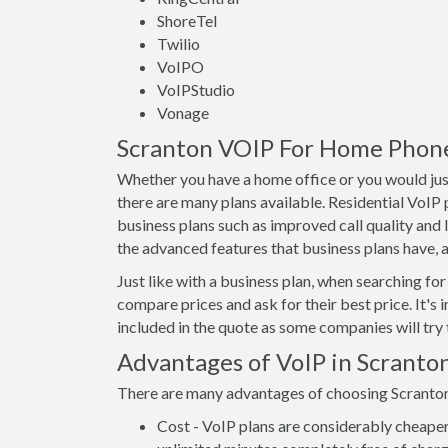
ShoreTel
Twilio
VoIPO
VoIPStudio
Vonage
Scranton VOIP For Home Phones
Whether you have a home office or you would just
there are many plans available. Residential VoIP
business plans such as improved call quality and 
the advanced features that business plans have, as
Just like with a business plan, when searching for 
compare prices and ask for their best price. It's 
included in the quote as some companies will try t
Advantages of VoIP in Scranto
There are many advantages of choosing Scranton V
Cost - VoIP plans are considerably cheaper