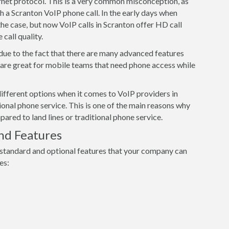
ernet protocol. This is a very common misconception, as
h a Scranton VoIP phone call. In the early days when
he case, but now VoIP calls in Scranton offer HD call
 call quality.
 due to the fact that there are many advanced features
s are great for mobile teams that need phone access while
ifferent options when it comes to VoIP providers in
ional phone service. This is one of the main reasons why
red to land lines or traditional phone service.
nd Features
 standard and optional features that your company can
es: