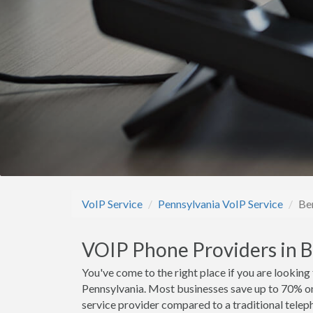
VoIP Service
Pennsylvania VoIP Service
Be
VOIP Phone Providers in 
You've come to the right place if you are looking
Pennsylvania. Most businesses save up to 70% o
service provider compared to a traditional teleph