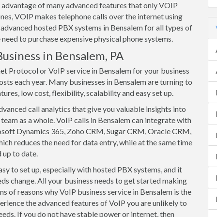
ake advantage of many advanced features that only VOIP
nes, VOIP makes telephone calls over the internet using
 advanced hosted PBX systems in Bensalem for all types of
he need to purchase expensive physical phone systems.
Business in Bensalem, PA
net Protocol or VoIP service in Bensalem for your business
osts each year. Many businesses in Bensalem are turning to
res, low cost, flexibility, scalability and easy set up.
anced call analytics that give you valuable insights into
team as a whole. VoIP calls in Bensalem can integrate with
rosoft Dynamics 365, Zoho CRM, Sugar CRM, Oracle CRM,
ich reduces the need for data entry, while at the same time
 up to date.
y to set up, especially with hosted PBX systems, and it
eds change. All your business needs to get started making
tons of reasons why VoIP business service in Bensalem is the
erience the advanced features of VoIP you are unlikely to
eeds. If you do not have stable power or internet, then