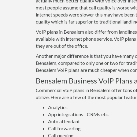
actually much better quality with voice over int
most people assume that call quality is worse wi
internet speeds were slower this may have been t
quality which is far superior to traditional landline
VoIP plans in Bensalem also differ from landline
available with internet phone service. VoIP plan
they are out of the office.
Another major difference is that you have many d
Bensalem, compared to only one or two for tradit
Bensalem VoIP plans are much cheaper when compa
Bensalem Business VoIP Plans 
Commercial VoiP plans in Bensalem offer tons of
utilize. Here are a few of the most popular featur
Analytics
App integrations - CRMs etc.
Auto attendant
Call forwarding
Call queuing