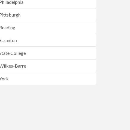
Philadelphia
Pittsburgh
Reading
Scranton
State College
Wilkes-Barre
York