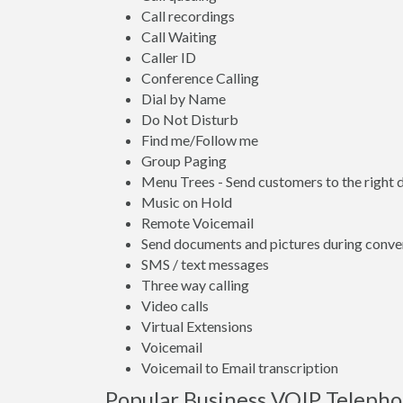
Call recordings
Call Waiting
Caller ID
Conference Calling
Dial by Name
Do Not Disturb
Find me/Follow me
Group Paging
Menu Trees - Send customers to the right
Music on Hold
Remote Voicemail
Send documents and pictures during conve
SMS / text messages
Three way calling
Video calls
Virtual Extensions
Voicemail
Voicemail to Email transcription
Popular Business VOIP Telepho