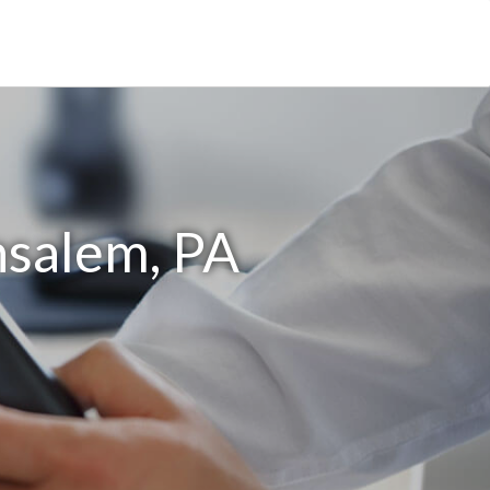
nsalem, PA