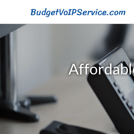
BudgetVoIPService.com
Affordabl