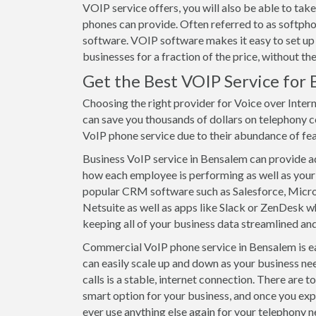
VOIP service offers, you will also be able to t
phones can provide. Often referred to as softpho
software. VOIP software makes it easy to set up
businesses for a fraction of the price, without t
Get the Best VOIP Service for 
Choosing the right provider for Voice over Inter
can save you thousands of dollars on telephony c
VoIP phone service due to their abundance of featu
Business VoIP service in Bensalem can provide adv
how each employee is performing as well as your 
popular CRM software such as Salesforce, Mic
Netsuite as well as apps like Slack or ZenDesk wh
keeping all of your business data streamlined and
Commercial VoIP phone service in Bensalem is eas
can easily scale up and down as your business ne
calls is a stable, internet connection. There are 
smart option for your business, and once you exp
ever use anything else again for your telephony n