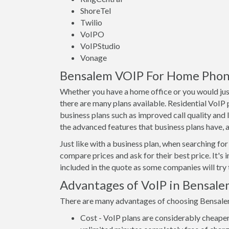
ShoreTel
Twilio
VoIPO
VoIPStudio
Vonage
Bensalem VOIP For Home Phones
Whether you have a home office or you would just
there are many plans available. Residential VoIP
business plans such as improved call quality and 
the advanced features that business plans have, as
Just like with a business plan, when searching for 
compare prices and ask for their best price. It's 
included in the quote as some companies will try t
Advantages of VoIP in Bensal
There are many advantages of choosing Bensalem V
Cost - VoIP plans are considerably cheaper