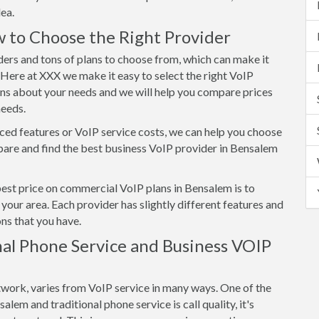
ea.
 to Choose the Right Provider
ers and tons of plans to choose from, which can make it
. Here at XXX we make it easy to select the right VoIP
ons about your needs and we will help you compare prices
needs.
ed features or VoIP service costs, we can help you choose
are and find the best business VoIP provider in Bensalem
best price on commercial VoIP plans in Bensalem is to
your area. Each provider has slightly different features and
ns that you have.
al Phone Service and Business VOIP
twork, varies from VoIP service in many ways. One of the
em and traditional phone service is call quality, it's