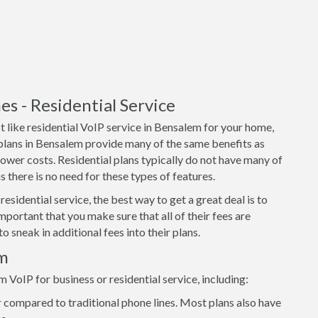
 - Residential Service
 like residential VoIP service in Bensalem for your home,
 plans in Bensalem provide many of the same benefits as
lower costs. Residential plans typically do not have many of
 there is no need for these types of features.
residential service, the best way to get a great deal is to
important that you make sure that all of their fees are
o sneak in additional fees into their plans.
em
oIP for business or residential service, including:
 compared to traditional phone lines. Most plans also have