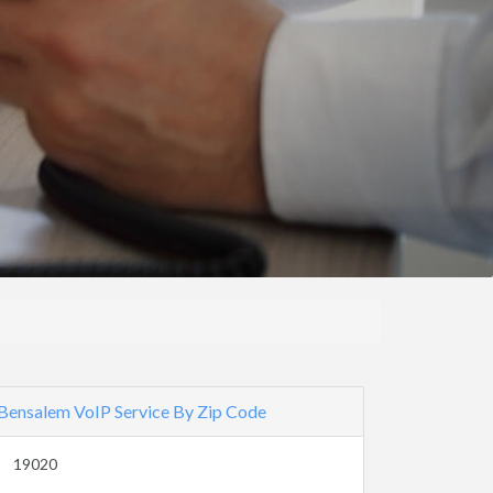
Bensalem VoIP Service By Zip Code
19020