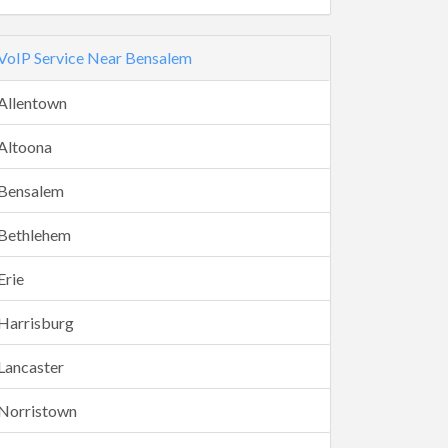
VoIP Service Near Bensalem
Allentown
Altoona
Bensalem
Bethlehem
Erie
Harrisburg
Lancaster
Norristown