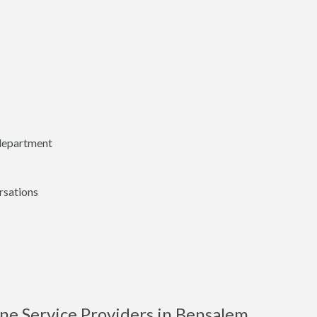
 department
rsations
ne Service Providers in Bensalem,