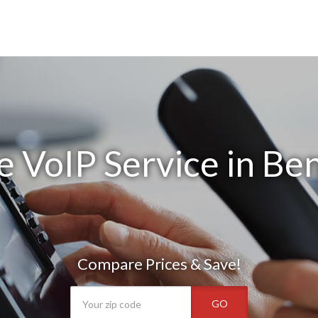
e VoIP Service in Be
Compare Prices & Save!
GO