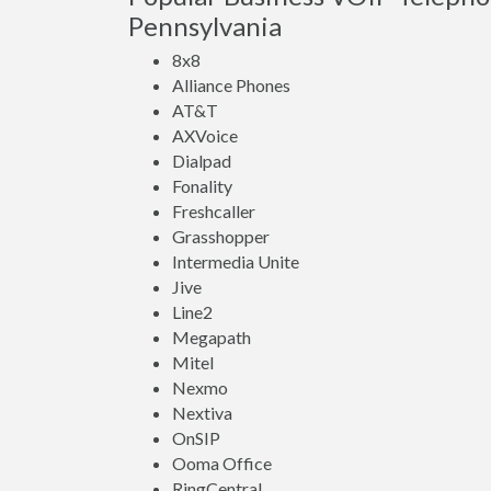
Pennsylvania
8x8
Alliance Phones
AT&T
AXVoice
Dialpad
Fonality
Freshcaller
Grasshopper
Intermedia Unite
Jive
Line2
Megapath
Mitel
Nexmo
Nextiva
OnSIP
Ooma Office
RingCentral