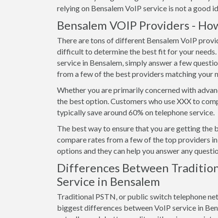
relying on Bensalem VoIP service is not a good id
Bensalem VOIP Providers - How
There are tons of different Bensalem VoIP provid
difficult to determine the best fit for your needs
service in Bensalem, simply answer a few questi
from a few of the best providers matching your 
Whether you are primarily concerned with advanc
the best option. Customers who use XXX to comp
typically save around 60% on telephone service.
The best way to ensure that you are getting the 
compare rates from a few of the top providers in 
options and they can help you answer any questio
Differences Between Tradition
Service in Bensalem
Traditional PSTN, or public switch telephone ne
biggest differences between VoIP service in Bensal