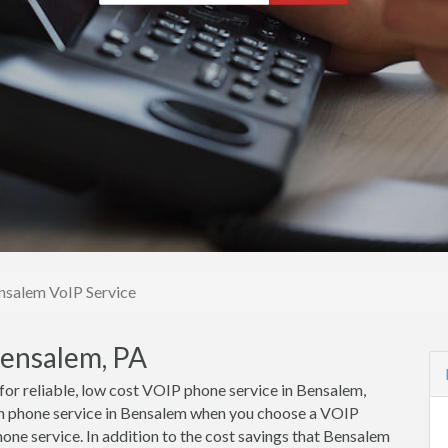
nsalem VoIP Service
Bensalem, PA
 for reliable, low cost VOIP phone service in Bensalem,
n phone service in Bensalem when you choose a VOIP
one service. In addition to the cost savings that Bensalem