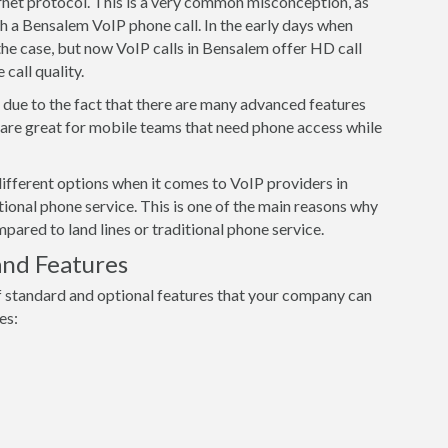
ernet protocol. This is a very common misconception, as
th a Bensalem VoIP phone call. In the early days when
he case, but now VoIP calls in Bensalem offer HD call
 call quality.
s due to the fact that there are many advanced features
s are great for mobile teams that need phone access while
ifferent options when it comes to VoIP providers in
ional phone service. This is one of the main reasons why
red to land lines or traditional phone service.
and Features
 standard and optional features that your company can
es: