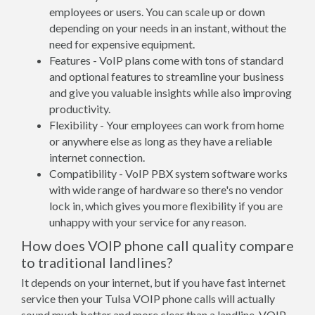
employees or users. You can scale up or down
depending on your needs in an instant, without the
need for expensive equipment.
Features - VoIP plans come with tons of standard
and optional features to streamline your business
and give you valuable insights while also improving
productivity.
Flexibility - Your employees can work from home
or anywhere else as long as they have a reliable
internet connection.
Compatibility - VoIP PBX system software works
with wide range of hardware so there's no vendor
lock in, which gives you more flexibility if you are
unhappy with your service for any reason.
How does VOIP phone call quality compare
to traditional landlines?
It depends on your internet, but if you have fast internet
service then your Tulsa VOIP phone calls will actually
sound much better and more clear than a landline. VOIP