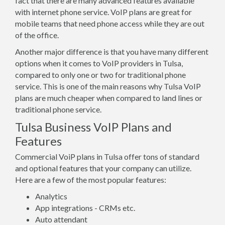
fact that there are many advanced features available
with internet phone service. VoIP plans are great for
mobile teams that need phone access while they are out
of the office.
Another major difference is that you have many different
options when it comes to VoIP providers in Tulsa,
compared to only one or two for traditional phone
service. This is one of the main reasons why Tulsa VoIP
plans are much cheaper when compared to land lines or
traditional phone service.
Tulsa Business VoIP Plans and
Features
Commercial VoiP plans in Tulsa offer tons of standard
and optional features that your company can utilize.
Here are a few of the most popular features:
Analytics
App integrations - CRMs etc.
Auto attendant