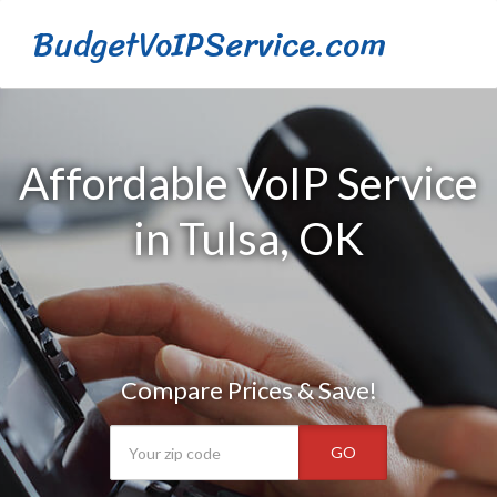
BudgetVoIPService.com
Affordable VoIP Service
in Tulsa, OK
Compare Prices & Save!
GO