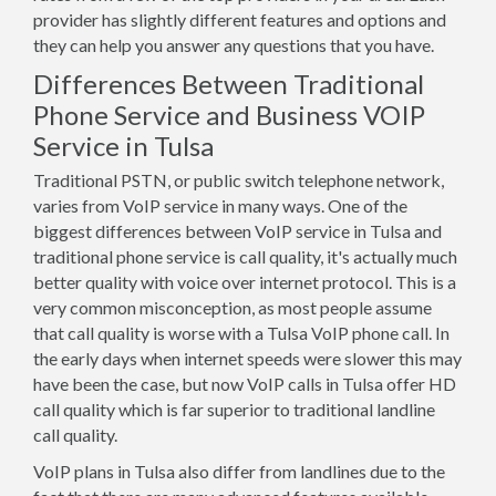
provider has slightly different features and options and
they can help you answer any questions that you have.
Differences Between Traditional
Phone Service and Business VOIP
Service in Tulsa
Traditional PSTN, or public switch telephone network,
varies from VoIP service in many ways. One of the
biggest differences between VoIP service in Tulsa and
traditional phone service is call quality, it's actually much
better quality with voice over internet protocol. This is a
very common misconception, as most people assume
that call quality is worse with a Tulsa VoIP phone call. In
the early days when internet speeds were slower this may
have been the case, but now VoIP calls in Tulsa offer HD
call quality which is far superior to traditional landline
call quality.
VoIP plans in Tulsa also differ from landlines due to the