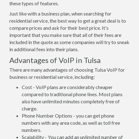
these types of features.
Just like with a business plan, when searching for
residential service, the best way to get a great deal is to
compare prices and ask for their best price. It's
important that you make sure that all of their fees are
included in the quote as some companies will try to sneak
in additional fees into their plans.
Advantages of VoIP in Tulsa
There are many advantages of choosing Tulsa VoIP for
business or residential service, including:
Cost - VoIP plans are considerably cheaper
compared to traditional phone lines. Most plans
also have unlimited minutes completely free of
charge.
Phone Number Options - you can get phone
numbers with any area code, as well as toll free
numbers.
Scalability - You can add an unlimited number of