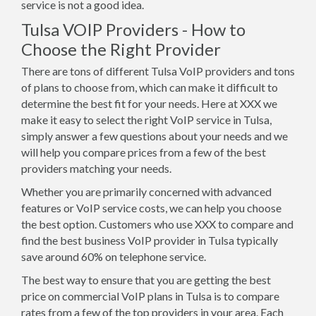
service is not a good idea.
Tulsa VOIP Providers - How to
Choose the Right Provider
There are tons of different Tulsa VoIP providers and tons
of plans to choose from, which can make it difficult to
determine the best fit for your needs. Here at XXX we
make it easy to select the right VoIP service in Tulsa,
simply answer a few questions about your needs and we
will help you compare prices from a few of the best
providers matching your needs.
Whether you are primarily concerned with advanced
features or VoIP service costs, we can help you choose
the best option. Customers who use XXX to compare and
find the best business VoIP provider in Tulsa typically
save around 60% on telephone service.
The best way to ensure that you are getting the best
price on commercial VoIP plans in Tulsa is to compare
rates from a few of the top providers in your area. Each