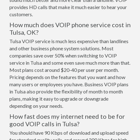
provides HD calls that make it much easier to hear your
customers.
How much does VOIP phone service cost in
Tulsa, OK?
Tulsa VOIP service is much less expensive than landlines
and other business phone system solutions. Most
companies save over 50% when switching to VOIP
service in Tulsa and some even save much more than that.
Most plans cost around $20-40 per user per month.
Pricing depends on the features that you want and how
many users or employees you have. Business VOIP plans
in Tulsa also provide the flexibility of month to month
plans, making it easy to upgrade or downgrade
depending on your needs.
How fast does my internet need to be for
good VOIP calls in Tulsa?
You should have 90 Kbps of download and upload speed
for standard quality calls, and around 200 Kbps for high