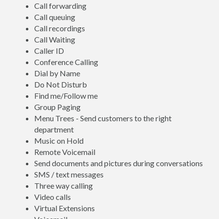
Call forwarding
Call queuing
Call recordings
Call Waiting
Caller ID
Conference Calling
Dial by Name
Do Not Disturb
Find me/Follow me
Group Paging
Menu Trees - Send customers to the right
department
Music on Hold
Remote Voicemail
Send documents and pictures during conversations
SMS / text messages
Three way calling
Video calls
Virtual Extensions