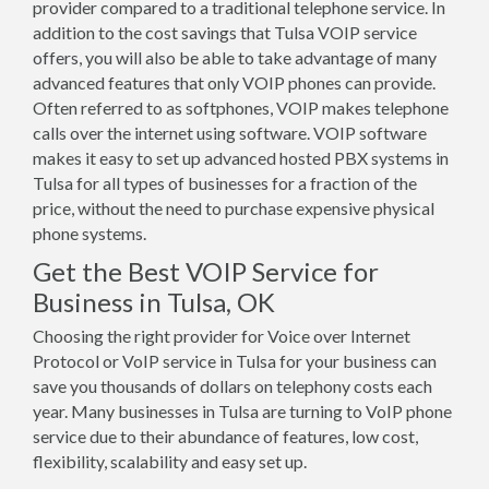
provider compared to a traditional telephone service. In
addition to the cost savings that Tulsa VOIP service
offers, you will also be able to take advantage of many
advanced features that only VOIP phones can provide.
Often referred to as softphones, VOIP makes telephone
calls over the internet using software. VOIP software
makes it easy to set up advanced hosted PBX systems in
Tulsa for all types of businesses for a fraction of the
price, without the need to purchase expensive physical
phone systems.
Get the Best VOIP Service for
Business in Tulsa, OK
Choosing the right provider for Voice over Internet
Protocol or VoIP service in Tulsa for your business can
save you thousands of dollars on telephony costs each
year. Many businesses in Tulsa are turning to VoIP phone
service due to their abundance of features, low cost,
flexibility, scalability and easy set up.