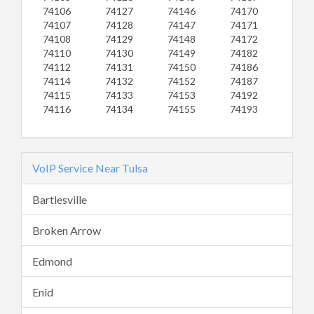
74106
74127
74146
74170
74107
74128
74147
74171
74108
74129
74148
74172
74110
74130
74149
74182
74112
74131
74150
74186
74114
74132
74152
74187
74115
74133
74153
74192
74116
74134
74155
74193
VoIP Service Near Tulsa
Bartlesville
Broken Arrow
Edmond
Enid