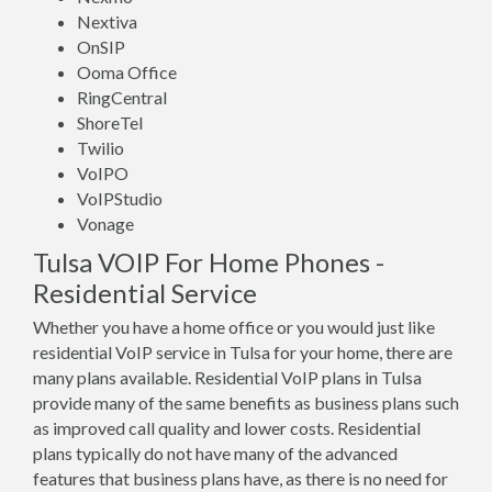
Nextiva
OnSIP
Ooma Office
RingCentral
ShoreTel
Twilio
VoIPO
VoIPStudio
Vonage
Tulsa VOIP For Home Phones -
Residential Service
Whether you have a home office or you would just like
residential VoIP service in Tulsa for your home, there are
many plans available. Residential VoIP plans in Tulsa
provide many of the same benefits as business plans such
as improved call quality and lower costs. Residential
plans typically do not have many of the advanced
features that business plans have, as there is no need for