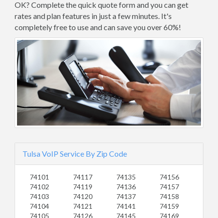
OK? Complete the quick quote form and you can get
rates and plan features in just a few minutes. It's
completely free to use and can save you over 60%!
Tulsa VoIP Service By Zip Code
74101
74117
74135
74156
74102
74119
74136
74157
74103
74120
74137
74158
74104
74121
74141
74159
74105
74126
74145
74169