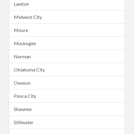
Lawton
Midwest City
Moore
Muskogee
Norman
Oklahoma City
Owasso
Ponca City
Shawnee
Stillwater