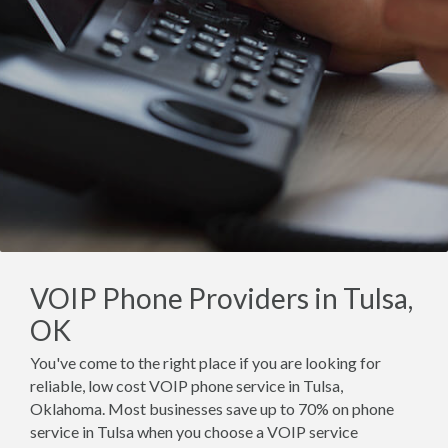
VOIP Phone Providers in Tulsa,
OK
You've come to the right place if you are looking for
reliable, low cost VOIP phone service in Tulsa,
Oklahoma. Most businesses save up to 70% on phone
service in Tulsa when you choose a VOIP service