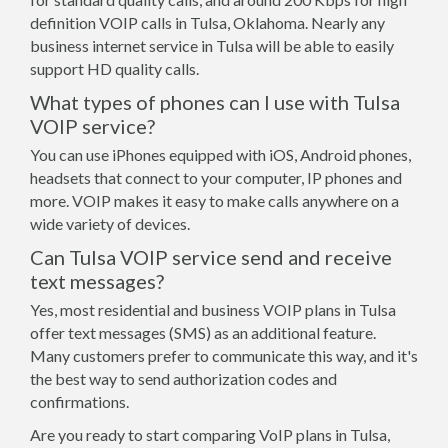
definition VOIP calls in Tulsa, Oklahoma. Nearly any
business internet service in Tulsa will be able to easily
support HD quality calls.
What types of phones can I use with Tulsa
VOIP service?
You can use iPhones equipped with iOS, Android phones,
headsets that connect to your computer, IP phones and
more. VOIP makes it easy to make calls anywhere on a
wide variety of devices.
Can Tulsa VOIP service send and receive
text messages?
Yes, most residential and business VOIP plans in Tulsa
offer text messages (SMS) as an additional feature.
Many customers prefer to communicate this way, and it's
the best way to send authorization codes and
confirmations.
Are you ready to start comparing VoIP plans in Tulsa,