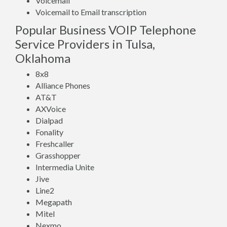
Voicemail
Voicemail to Email transcription
Popular Business VOIP Telephone
Service Providers in Tulsa,
Oklahoma
8x8
Alliance Phones
AT&T
AXVoice
Dialpad
Fonality
Freshcaller
Grasshopper
Intermedia Unite
Jive
Line2
Megapath
Mitel
Nexmo