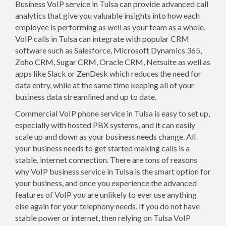
Business VoIP service in Tulsa can provide advanced call
analytics that give you valuable insights into how each
employee is performing as well as your team as a whole.
VoIP calls in Tulsa can integrate with popular CRM
software such as Salesforce, Microsoft Dynamics 365,
Zoho CRM, Sugar CRM, Oracle CRM, Netsuite as well as
apps like Slack or ZenDesk which reduces the need for
data entry, while at the same time keeping all of your
business data streamlined and up to date.
Commercial VoIP phone service in Tulsa is easy to set up,
especially with hosted PBX systems, and it can easily
scale up and down as your business needs change. All
your business needs to get started making calls is a
stable, internet connection. There are tons of reasons
why VoIP business service in Tulsa is the smart option for
your business, and once you experience the advanced
features of VoIP you are unlikely to ever use anything
else again for your telephony needs. If you do not have
stable power or internet, then relying on Tulsa VoIP