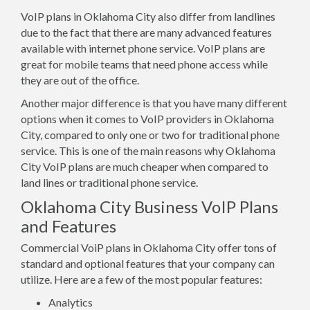
VoIP plans in Oklahoma City also differ from landlines
due to the fact that there are many advanced features
available with internet phone service. VoIP plans are
great for mobile teams that need phone access while
they are out of the office.
Another major difference is that you have many different
options when it comes to VoIP providers in Oklahoma
City, compared to only one or two for traditional phone
service. This is one of the main reasons why Oklahoma
City VoIP plans are much cheaper when compared to
land lines or traditional phone service.
Oklahoma City Business VoIP Plans
and Features
Commercial VoiP plans in Oklahoma City offer tons of
standard and optional features that your company can
utilize. Here are a few of the most popular features:
Analytics