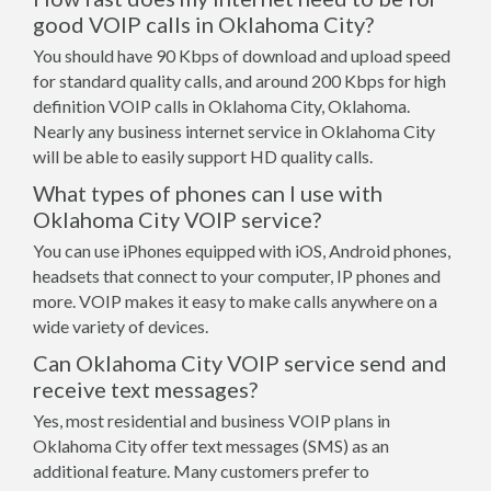
good VOIP calls in Oklahoma City?
You should have 90 Kbps of download and upload speed
for standard quality calls, and around 200 Kbps for high
definition VOIP calls in Oklahoma City, Oklahoma.
Nearly any business internet service in Oklahoma City
will be able to easily support HD quality calls.
What types of phones can I use with
Oklahoma City VOIP service?
You can use iPhones equipped with iOS, Android phones,
headsets that connect to your computer, IP phones and
more. VOIP makes it easy to make calls anywhere on a
wide variety of devices.
Can Oklahoma City VOIP service send and
receive text messages?
Yes, most residential and business VOIP plans in
Oklahoma City offer text messages (SMS) as an
additional feature. Many customers prefer to