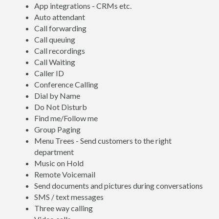
App integrations - CRMs etc.
Auto attendant
Call forwarding
Call queuing
Call recordings
Call Waiting
Caller ID
Conference Calling
Dial by Name
Do Not Disturb
Find me/Follow me
Group Paging
Menu Trees - Send customers to the right
department
Music on Hold
Remote Voicemail
Send documents and pictures during conversations
SMS / text messages
Three way calling