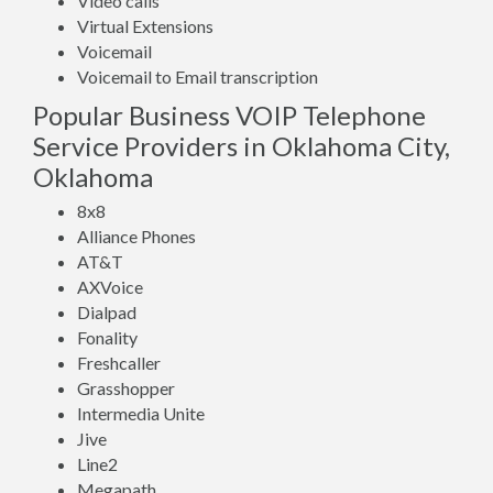
Video calls
Virtual Extensions
Voicemail
Voicemail to Email transcription
Popular Business VOIP Telephone
Service Providers in Oklahoma City,
Oklahoma
8x8
Alliance Phones
AT&T
AXVoice
Dialpad
Fonality
Freshcaller
Grasshopper
Intermedia Unite
Jive
Line2
Megapath