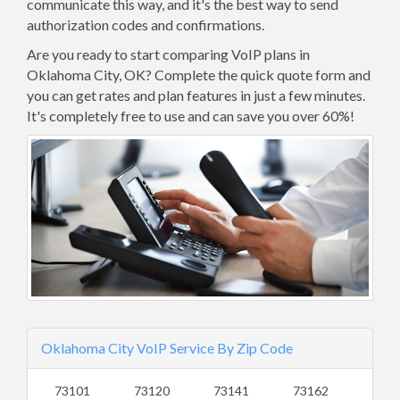
communicate this way, and it's the best way to send
authorization codes and confirmations.
Are you ready to start comparing VoIP plans in
Oklahoma City, OK? Complete the quick quote form and
you can get rates and plan features in just a few minutes.
It's completely free to use and can save you over 60%!
Oklahoma City VoIP Service By Zip Code
73101
73120
73141
73162