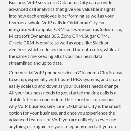
Business VoIP service in Oklahoma City can provide
advanced call analytics that give you valuable insights
into how each employee is performing as well as your
team as a whole. VoIP calls in Oklahoma City can
integrate with popular CRM software such as Salesforce,
Microsoft Dynamics 365, Zoho CRM, Sugar CRM,
Oracle CRM, Netsuite as well as apps like Slack or
ZenDesk which reduces the need for data entry, while at
the same time keeping all of your business data
streamlined and up to date.
Commercial VoIP phone service in Oklahoma City is easy
to set up, especially with hosted PBX systems, and it can
easily scale up and down as your business needs change.
All your business needs to get started making calls is a
stable, internet connection. There are tons of reasons
why VoIP business service in Oklahoma City is the smart
option for your business, and once you experience the
advanced features of VoIP you are unlikely to ever use
anything else again for your telephony needs. If you do