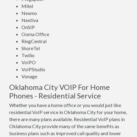
Mitel
Nexmo
Nextiva
OnSIP
Ooma Office
RingCentral
ShoreTel
Twilio
VoIPO
VoIPStudio
Vonage
Oklahoma City VOIP For Home
Phones - Residential Service
Whether you have a home office or you would just like
residential VoIP service in Oklahoma City for your home,
there are many plans available. Residential VoIP plans in
Oklahoma City provide many of the same benefits as
business plans such as improved call quality and lower