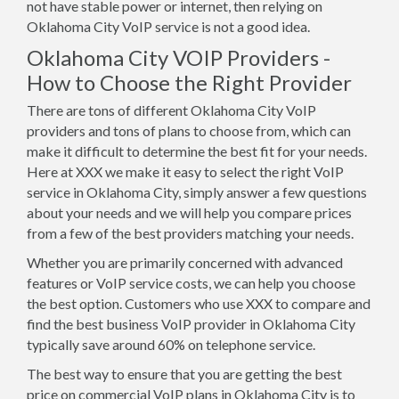
not have stable power or internet, then relying on
Oklahoma City VoIP service is not a good idea.
Oklahoma City VOIP Providers -
How to Choose the Right Provider
There are tons of different Oklahoma City VoIP
providers and tons of plans to choose from, which can
make it difficult to determine the best fit for your needs.
Here at XXX we make it easy to select the right VoIP
service in Oklahoma City, simply answer a few questions
about your needs and we will help you compare prices
from a few of the best providers matching your needs.
Whether you are primarily concerned with advanced
features or VoIP service costs, we can help you choose
the best option. Customers who use XXX to compare and
find the best business VoIP provider in Oklahoma City
typically save around 60% on telephone service.
The best way to ensure that you are getting the best
price on commercial VoIP plans in Oklahoma City is to