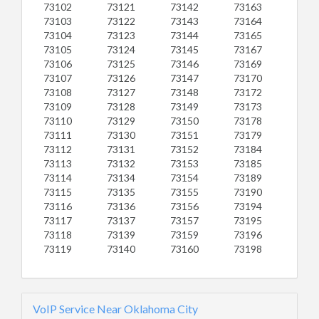
73102
73121
73142
73163
73103
73122
73143
73164
73104
73123
73144
73165
73105
73124
73145
73167
73106
73125
73146
73169
73107
73126
73147
73170
73108
73127
73148
73172
73109
73128
73149
73173
73110
73129
73150
73178
73111
73130
73151
73179
73112
73131
73152
73184
73113
73132
73153
73185
73114
73134
73154
73189
73115
73135
73155
73190
73116
73136
73156
73194
73117
73137
73157
73195
73118
73139
73159
73196
73119
73140
73160
73198
VoIP Service Near Oklahoma City