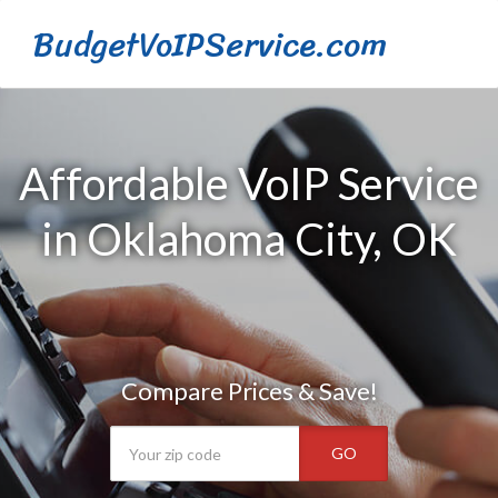
BudgetVoIPService.com
Affordable VoIP Service
in Oklahoma City, OK
Compare Prices & Save!
GO