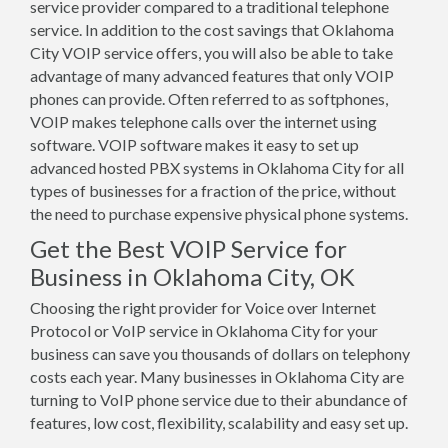
service provider compared to a traditional telephone
service. In addition to the cost savings that Oklahoma
City VOIP service offers, you will also be able to take
advantage of many advanced features that only VOIP
phones can provide. Often referred to as softphones,
VOIP makes telephone calls over the internet using
software. VOIP software makes it easy to set up
advanced hosted PBX systems in Oklahoma City for all
types of businesses for a fraction of the price, without
the need to purchase expensive physical phone systems.
Get the Best VOIP Service for
Business in Oklahoma City, OK
Choosing the right provider for Voice over Internet
Protocol or VoIP service in Oklahoma City for your
business can save you thousands of dollars on telephony
costs each year. Many businesses in Oklahoma City are
turning to VoIP phone service due to their abundance of
features, low cost, flexibility, scalability and easy set up.