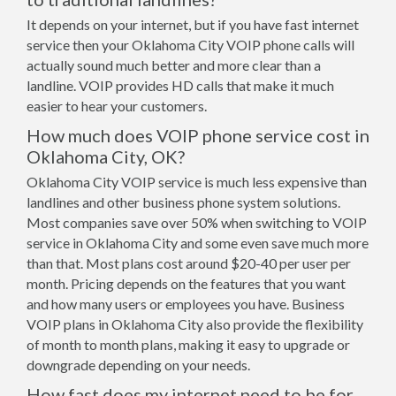
It depends on your internet, but if you have fast internet
service then your Oklahoma City VOIP phone calls will
actually sound much better and more clear than a
landline. VOIP provides HD calls that make it much
easier to hear your customers.
How much does VOIP phone service cost in
Oklahoma City, OK?
Oklahoma City VOIP service is much less expensive than
landlines and other business phone system solutions.
Most companies save over 50% when switching to VOIP
service in Oklahoma City and some even save much more
than that. Most plans cost around $20-40 per user per
month. Pricing depends on the features that you want
and how many users or employees you have. Business
VOIP plans in Oklahoma City also provide the flexibility
of month to month plans, making it easy to upgrade or
downgrade depending on your needs.
How fast does my internet need to be for