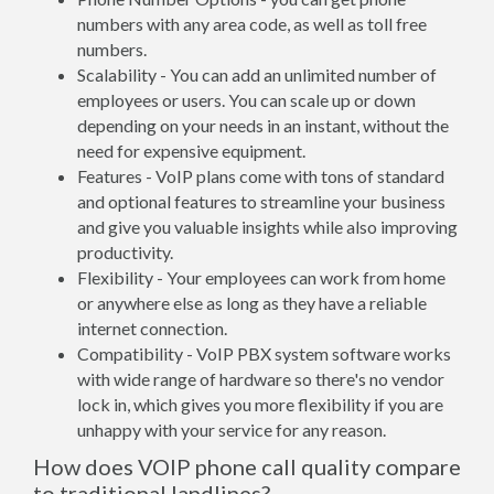
numbers with any area code, as well as toll free
numbers.
Scalability - You can add an unlimited number of
employees or users. You can scale up or down
depending on your needs in an instant, without the
need for expensive equipment.
Features - VoIP plans come with tons of standard
and optional features to streamline your business
and give you valuable insights while also improving
productivity.
Flexibility - Your employees can work from home
or anywhere else as long as they have a reliable
internet connection.
Compatibility - VoIP PBX system software works
with wide range of hardware so there's no vendor
lock in, which gives you more flexibility if you are
unhappy with your service for any reason.
How does VOIP phone call quality compare
to traditional landlines?