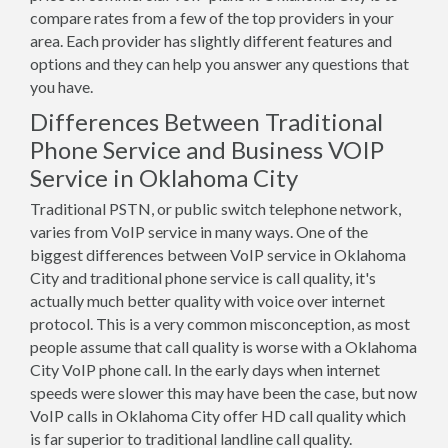
compare rates from a few of the top providers in your
area. Each provider has slightly different features and
options and they can help you answer any questions that
you have.
Differences Between Traditional
Phone Service and Business VOIP
Service in Oklahoma City
Traditional PSTN, or public switch telephone network,
varies from VoIP service in many ways. One of the
biggest differences between VoIP service in Oklahoma
City and traditional phone service is call quality, it's
actually much better quality with voice over internet
protocol. This is a very common misconception, as most
people assume that call quality is worse with a Oklahoma
City VoIP phone call. In the early days when internet
speeds were slower this may have been the case, but now
VoIP calls in Oklahoma City offer HD call quality which
is far superior to traditional landline call quality.