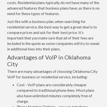
costs. Residential plans typically do not have many of the
advanced features that business plans have, as there is no
need for these types of features.
Just like with a business plan, when searching for
residential service, the best way to get a great deal is to
compare prices and ask for their best price. It's
important that you make sure that all of their fees are
included in the quote as some companies will try to sneak
in additional fees into their plans.
Advantages of VoIP in Oklahoma
City
There are many advantages of choosing Oklahoma City
VoIP for business or residential service, including:
Cost - VoIP plans are considerably cheaper
compared to traditional phone lines. Most plans
also have unlimited minutes completely free of
charge.
Phone Number Options - you can get phone