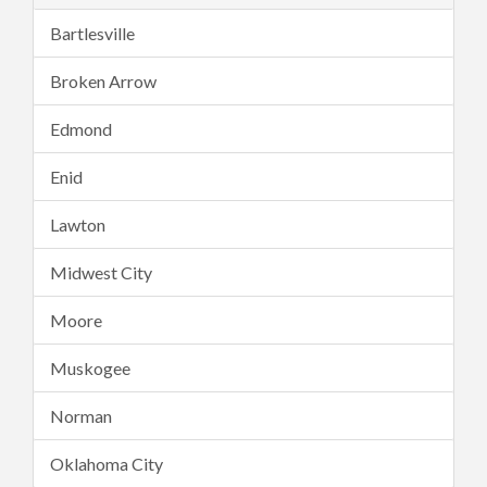
Bartlesville
Broken Arrow
Edmond
Enid
Lawton
Midwest City
Moore
Muskogee
Norman
Oklahoma City