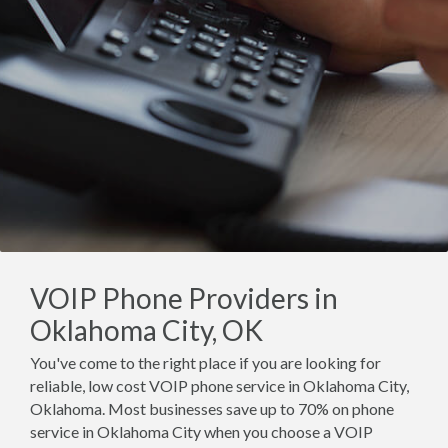
VOIP Phone Providers in
Oklahoma City, OK
You've come to the right place if you are looking for
reliable, low cost VOIP phone service in Oklahoma City,
Oklahoma. Most businesses save up to 70% on phone
service in Oklahoma City when you choose a VOIP