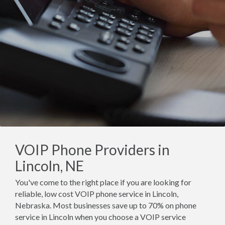
VOIP Phone Providers in
Lincoln, NE
You've come to the right place if you are looking for
reliable, low cost VOIP phone service in Lincoln,
Nebraska. Most businesses save up to 70% on phone
service in Lincoln when you choose a VOIP service