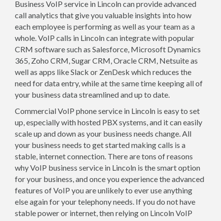
Business VoIP service in Lincoln can provide advanced
call analytics that give you valuable insights into how
each employee is performing as well as your team as a
whole. VoIP calls in Lincoln can integrate with popular
CRM software such as Salesforce, Microsoft Dynamics
365, Zoho CRM, Sugar CRM, Oracle CRM, Netsuite as
well as apps like Slack or ZenDesk which reduces the
need for data entry, while at the same time keeping all of
your business data streamlined and up to date.
Commercial VoIP phone service in Lincoln is easy to set
up, especially with hosted PBX systems, and it can easily
scale up and down as your business needs change. All
your business needs to get started making calls is a
stable, internet connection. There are tons of reasons
why VoIP business service in Lincoln is the smart option
for your business, and once you experience the advanced
features of VoIP you are unlikely to ever use anything
else again for your telephony needs. If you do not have
stable power or internet, then relying on Lincoln VoIP