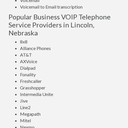
Voicemail
Voicemail to Email transcription
Popular Business VOIP Telephone
Service Providers in Lincoln,
Nebraska
8x8
Alliance Phones
AT&T
AXVoice
Dialpad
Fonality
Freshcaller
Grasshopper
Intermedia Unite
Jive
Line2
Megapath
Mitel
Nexmo