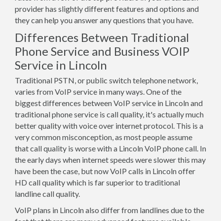
provider has slightly different features and options and
they can help you answer any questions that you have.
Differences Between Traditional
Phone Service and Business VOIP
Service in Lincoln
Traditional PSTN, or public switch telephone network,
varies from VoIP service in many ways. One of the
biggest differences between VoIP service in Lincoln and
traditional phone service is call quality, it's actually much
better quality with voice over internet protocol. This is a
very common misconception, as most people assume
that call quality is worse with a Lincoln VoIP phone call. In
the early days when internet speeds were slower this may
have been the case, but now VoIP calls in Lincoln offer
HD call quality which is far superior to traditional
landline call quality.
VoIP plans in Lincoln also differ from landlines due to the