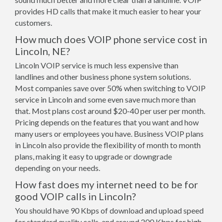
provides HD calls that make it much easier to hear your
customers.
How much does VOIP phone service cost in
Lincoln, NE?
Lincoln VOIP service is much less expensive than
landlines and other business phone system solutions.
Most companies save over 50% when switching to VOIP
service in Lincoln and some even save much more than
that. Most plans cost around $20-40 per user per month.
Pricing depends on the features that you want and how
many users or employees you have. Business VOIP plans
in Lincoln also provide the flexibility of month to month
plans, making it easy to upgrade or downgrade
depending on your needs.
How fast does my internet need to be for
good VOIP calls in Lincoln?
You should have 90 Kbps of download and upload speed
for standard quality calls, and around 200 Kbps for high