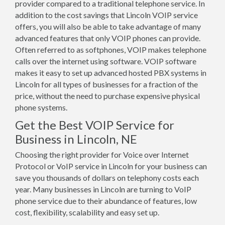
provider compared to a traditional telephone service. In
addition to the cost savings that Lincoln VOIP service
offers, you will also be able to take advantage of many
advanced features that only VOIP phones can provide.
Often referred to as softphones, VOIP makes telephone
calls over the internet using software. VOIP software
makes it easy to set up advanced hosted PBX systems in
Lincoln for all types of businesses for a fraction of the
price, without the need to purchase expensive physical
phone systems.
Get the Best VOIP Service for
Business in Lincoln, NE
Choosing the right provider for Voice over Internet
Protocol or VoIP service in Lincoln for your business can
save you thousands of dollars on telephony costs each
year. Many businesses in Lincoln are turning to VoIP
phone service due to their abundance of features, low
cost, flexibility, scalability and easy set up.