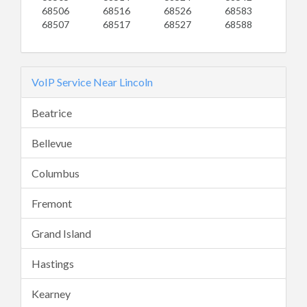
68506
68516
68526
68583
68507
68517
68527
68588
VoIP Service Near Lincoln
Beatrice
Bellevue
Columbus
Fremont
Grand Island
Hastings
Kearney