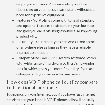
employees or users. You can scale up or down
depending on your needs in an instant, without the
need for expensive equipment.
Features - VoIP plans come with tons of standard
and optional features to streamline your business
and give you valuable insights while also improving
productivity.
Flexibility - Your employees can work from home
or anywhere else as long as they have a reliable
internet connection.
Compatibility - VoIP PBX system software works
with wide range of hardware so there's no vendor
lock in, which gives you more flexibility if you are
unhappy with your service for any reason.
How does VOIP phone call quality compare
to traditional landlines?
It depends on your internet, but if you have fast internet
service then your Lincoln VOIP phone calls will actually
sound much better and more clear than a landline. VOIP