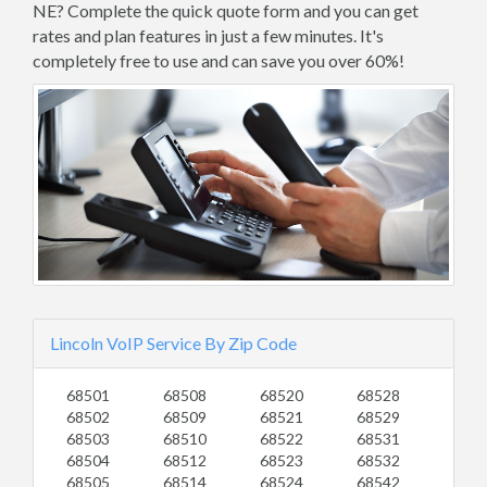
NE? Complete the quick quote form and you can get
rates and plan features in just a few minutes. It's
completely free to use and can save you over 60%!
Lincoln VoIP Service By Zip Code
68501
68508
68520
68528
68502
68509
68521
68529
68503
68510
68522
68531
68504
68512
68523
68532
68505
68514
68524
68542