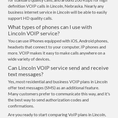
definition VOIP calls in Lincoln, Nebraska. Nearly any
business internet service in Lincoln will be able to easily
support HD quality calls.
What types of phones can I use with
Lincoln VOIP service?
You can use iPhones equipped with iOS, Android phones,
headsets that connect to your computer, IP phones and
more. VOIP makes it easy to make calls anywhere on a
wide variety of devices.
Can Lincoln VOIP service send and receive
text messages?
Yes, most residential and business VOIP plans in Lincoln
offer text messages (SMS) as an additional feature.
Many customers prefer to communicate this way, and it's
the best way to send authorization codes and
confirmations.
Are you ready to start comparing VoIP plans in Lincoln,