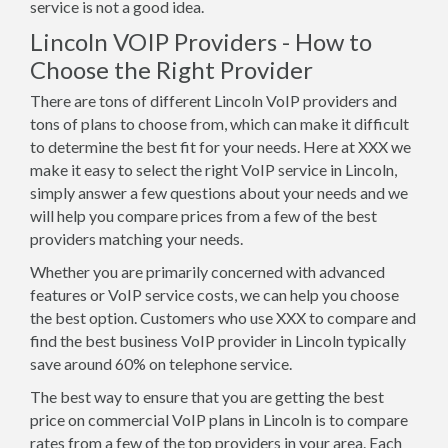
service is not a good idea.
Lincoln VOIP Providers - How to
Choose the Right Provider
There are tons of different Lincoln VoIP providers and
tons of plans to choose from, which can make it difficult
to determine the best fit for your needs. Here at XXX we
make it easy to select the right VoIP service in Lincoln,
simply answer a few questions about your needs and we
will help you compare prices from a few of the best
providers matching your needs.
Whether you are primarily concerned with advanced
features or VoIP service costs, we can help you choose
the best option. Customers who use XXX to compare and
find the best business VoIP provider in Lincoln typically
save around 60% on telephone service.
The best way to ensure that you are getting the best
price on commercial VoIP plans in Lincoln is to compare
rates from a few of the top providers in your area. Each