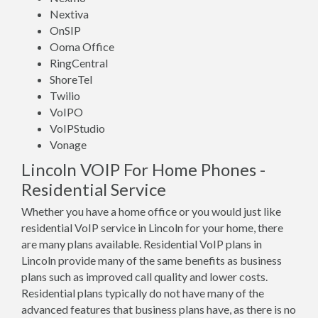
Nextiva
OnSIP
Ooma Office
RingCentral
ShoreTel
Twilio
VoIPO
VoIPStudio
Vonage
Lincoln VOIP For Home Phones -
Residential Service
Whether you have a home office or you would just like
residential VoIP service in Lincoln for your home, there
are many plans available. Residential VoIP plans in
Lincoln provide many of the same benefits as business
plans such as improved call quality and lower costs.
Residential plans typically do not have many of the
advanced features that business plans have, as there is no