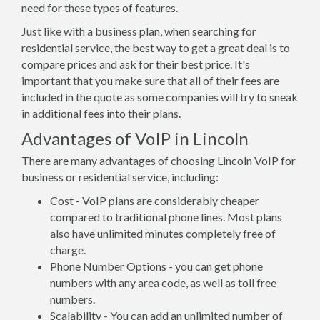
need for these types of features.
Just like with a business plan, when searching for
residential service, the best way to get a great deal is to
compare prices and ask for their best price. It's
important that you make sure that all of their fees are
included in the quote as some companies will try to sneak
in additional fees into their plans.
Advantages of VoIP in Lincoln
There are many advantages of choosing Lincoln VoIP for
business or residential service, including:
Cost - VoIP plans are considerably cheaper
compared to traditional phone lines. Most plans
also have unlimited minutes completely free of
charge.
Phone Number Options - you can get phone
numbers with any area code, as well as toll free
numbers.
Scalability - You can add an unlimited number of