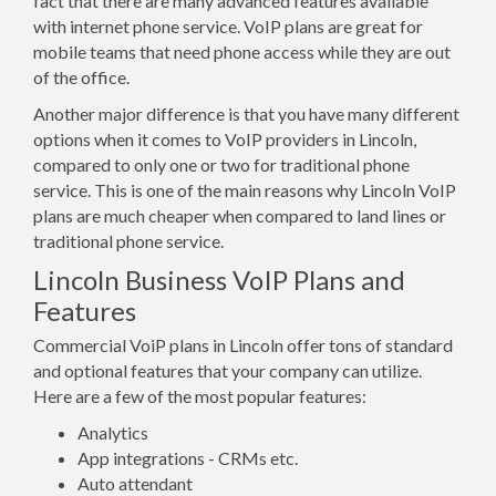
fact that there are many advanced features available
with internet phone service. VoIP plans are great for
mobile teams that need phone access while they are out
of the office.
Another major difference is that you have many different
options when it comes to VoIP providers in Lincoln,
compared to only one or two for traditional phone
service. This is one of the main reasons why Lincoln VoIP
plans are much cheaper when compared to land lines or
traditional phone service.
Lincoln Business VoIP Plans and
Features
Commercial VoiP plans in Lincoln offer tons of standard
and optional features that your company can utilize.
Here are a few of the most popular features:
Analytics
App integrations - CRMs etc.
Auto attendant