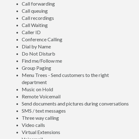
Call forwarding
Call queuing
Call recordings
Call Waiting
Caller ID
Conference Calling
Dial by Name
Do Not Disturb
Find me/Follow me
Group Paging
Menu Trees - Send customers to the right
department
Music on Hold
Remote Voicemail
Send documents and pictures during conversations
SMS / text messages
Three way calling
Video calls
Virtual Extensions