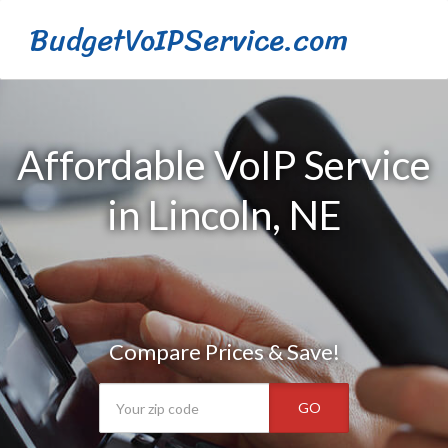
BudgetVoIPService.com
Affordable VoIP Service
in Lincoln, NE
Compare Prices & Save!
GO