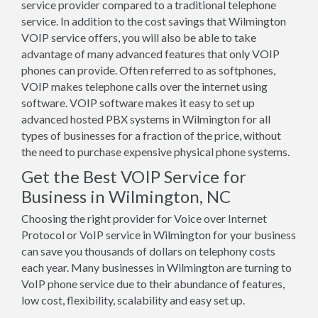
service provider compared to a traditional telephone
service. In addition to the cost savings that Wilmington
VOIP service offers, you will also be able to take
advantage of many advanced features that only VOIP
phones can provide. Often referred to as softphones,
VOIP makes telephone calls over the internet using
software. VOIP software makes it easy to set up
advanced hosted PBX systems in Wilmington for all
types of businesses for a fraction of the price, without
the need to purchase expensive physical phone systems.
Get the Best VOIP Service for
Business in Wilmington, NC
Choosing the right provider for Voice over Internet
Protocol or VoIP service in Wilmington for your business
can save you thousands of dollars on telephony costs
each year. Many businesses in Wilmington are turning to
VoIP phone service due to their abundance of features,
low cost, flexibility, scalability and easy set up.