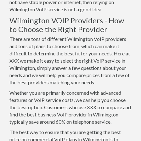
not have stable power or internet, then relying on
Wilmington VoIP service is not a good idea.
Wilmington VOIP Providers - How
to Choose the Right Provider
There are tons of different Wilmington VoIP providers
and tons of plans to choose from, which can make it
difficult to determine the best fit for your needs. Here at
XXX we make it easy to select the right VoIP service in
Wilmington, simply answer a few questions about your
needs and we will help you compare prices from a few of
the best providers matching your needs.
Whether you are primarily concerned with advanced
features or VoIP service costs, we can help you choose
the best option. Customers who use XXX to compare and
find the best business VoIP provider in Wilmington
typically save around 60% on telephone service.
The best way to ensure that you are getting the best
price on commercial VoIP plans in Wilmington is to