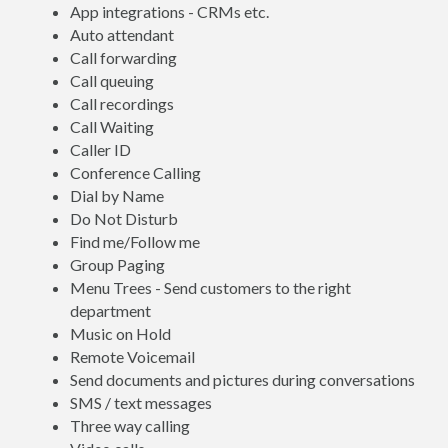
App integrations - CRMs etc.
Auto attendant
Call forwarding
Call queuing
Call recordings
Call Waiting
Caller ID
Conference Calling
Dial by Name
Do Not Disturb
Find me/Follow me
Group Paging
Menu Trees - Send customers to the right
department
Music on Hold
Remote Voicemail
Send documents and pictures during conversations
SMS / text messages
Three way calling