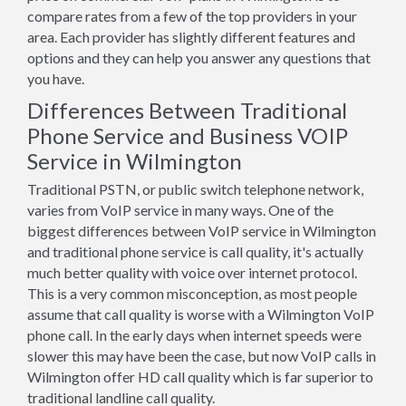
compare rates from a few of the top providers in your
area. Each provider has slightly different features and
options and they can help you answer any questions that
you have.
Differences Between Traditional
Phone Service and Business VOIP
Service in Wilmington
Traditional PSTN, or public switch telephone network,
varies from VoIP service in many ways. One of the
biggest differences between VoIP service in Wilmington
and traditional phone service is call quality, it's actually
much better quality with voice over internet protocol.
This is a very common misconception, as most people
assume that call quality is worse with a Wilmington VoIP
phone call. In the early days when internet speeds were
slower this may have been the case, but now VoIP calls in
Wilmington offer HD call quality which is far superior to
traditional landline call quality.