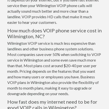
service then your Wilmington VOIP phone calls will
actually sound much better and more clear than a
landline. VOIP provides HD calls that make it much
easier to hear your customers.
How much does VOIP phone service cost in
Wilmington, NC?
Wilmington VOIP service is much less expensive than
landlines and other business phone system solutions.
Most companies save over 50% when switching to VOIP
service in Wilmington and some even save much more
than that. Most plans cost around $20-40 per user per
month. Pricing depends on the features that you want
and how many users or employees you have. Business
VOIP plans in Wilmington also provide the flexibility of
month to month plans, making it easy to upgrade or
downgrade depending on your needs.
How fast does my internet need to be for
good VOIP calls in Wilmington?