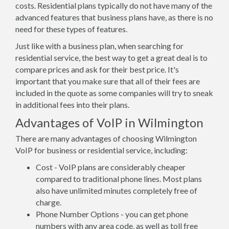
costs. Residential plans typically do not have many of the
advanced features that business plans have, as there is no
need for these types of features.
Just like with a business plan, when searching for
residential service, the best way to get a great deal is to
compare prices and ask for their best price. It's
important that you make sure that all of their fees are
included in the quote as some companies will try to sneak
in additional fees into their plans.
Advantages of VoIP in Wilmington
There are many advantages of choosing Wilmington
VoIP for business or residential service, including:
Cost - VoIP plans are considerably cheaper
compared to traditional phone lines. Most plans
also have unlimited minutes completely free of
charge.
Phone Number Options - you can get phone
numbers with any area code, as well as toll free