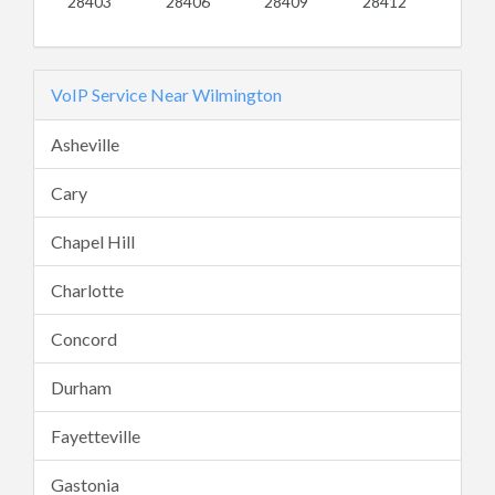
28403
28406
28409
28412
VoIP Service Near Wilmington
Asheville
Cary
Chapel Hill
Charlotte
Concord
Durham
Fayetteville
Gastonia