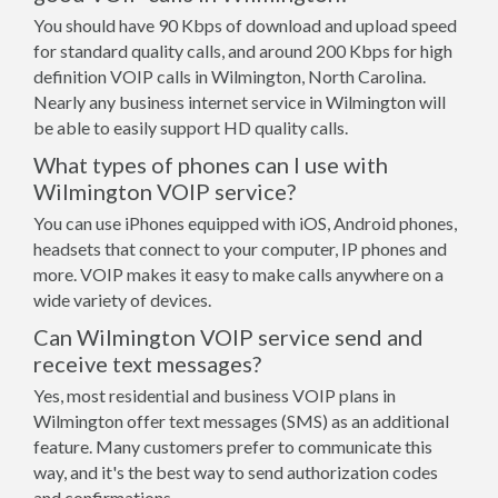
You should have 90 Kbps of download and upload speed
for standard quality calls, and around 200 Kbps for high
definition VOIP calls in Wilmington, North Carolina.
Nearly any business internet service in Wilmington will
be able to easily support HD quality calls.
What types of phones can I use with
Wilmington VOIP service?
You can use iPhones equipped with iOS, Android phones,
headsets that connect to your computer, IP phones and
more. VOIP makes it easy to make calls anywhere on a
wide variety of devices.
Can Wilmington VOIP service send and
receive text messages?
Yes, most residential and business VOIP plans in
Wilmington offer text messages (SMS) as an additional
feature. Many customers prefer to communicate this
way, and it's the best way to send authorization codes
and confirmations.