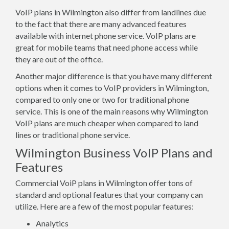
VoIP plans in Wilmington also differ from landlines due
to the fact that there are many advanced features
available with internet phone service. VoIP plans are
great for mobile teams that need phone access while
they are out of the office.
Another major difference is that you have many different
options when it comes to VoIP providers in Wilmington,
compared to only one or two for traditional phone
service. This is one of the main reasons why Wilmington
VoIP plans are much cheaper when compared to land
lines or traditional phone service.
Wilmington Business VoIP Plans and
Features
Commercial VoiP plans in Wilmington offer tons of
standard and optional features that your company can
utilize. Here are a few of the most popular features:
Analytics