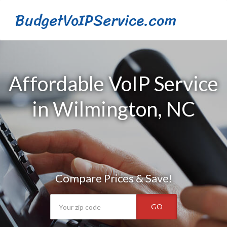
BudgetVoIPService.com
Affordable VoIP Service
in Wilmington, NC
Compare Prices & Save!
GO