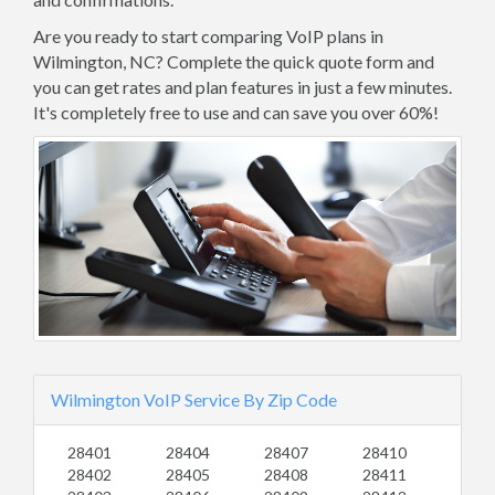
Are you ready to start comparing VoIP plans in
Wilmington, NC? Complete the quick quote form and
you can get rates and plan features in just a few minutes.
It's completely free to use and can save you over 60%!
Wilmington VoIP Service By Zip Code
28401
28404
28407
28410
28402
28405
28408
28411