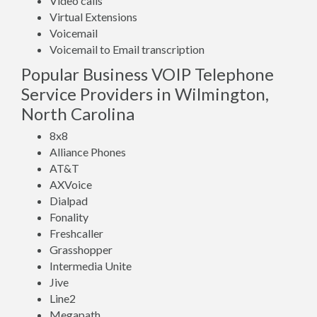
Video calls
Virtual Extensions
Voicemail
Voicemail to Email transcription
Popular Business VOIP Telephone
Service Providers in Wilmington,
North Carolina
8x8
Alliance Phones
AT&T
AXVoice
Dialpad
Fonality
Freshcaller
Grasshopper
Intermedia Unite
Jive
Line2
Megapath