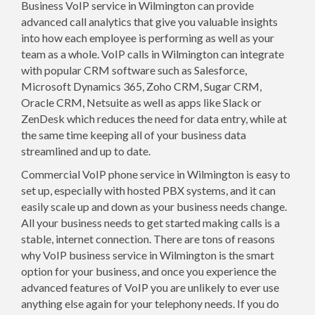
Business VoIP service in Wilmington can provide
advanced call analytics that give you valuable insights
into how each employee is performing as well as your
team as a whole. VoIP calls in Wilmington can integrate
with popular CRM software such as Salesforce,
Microsoft Dynamics 365, Zoho CRM, Sugar CRM,
Oracle CRM, Netsuite as well as apps like Slack or
ZenDesk which reduces the need for data entry, while at
the same time keeping all of your business data
streamlined and up to date.
Commercial VoIP phone service in Wilmington is easy to
set up, especially with hosted PBX systems, and it can
easily scale up and down as your business needs change.
All your business needs to get started making calls is a
stable, internet connection. There are tons of reasons
why VoIP business service in Wilmington is the smart
option for your business, and once you experience the
advanced features of VoIP you are unlikely to ever use
anything else again for your telephony needs. If you do