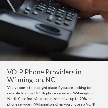
VOIP Phone Providers in
Wilmington, NC
You've come to the right place if you are looking for
reliable, low cost VOIP phone service in Wilmington,
North Carolina. Most businesses save up to 70% on
phone service in Wilmington when you choose a VOIP