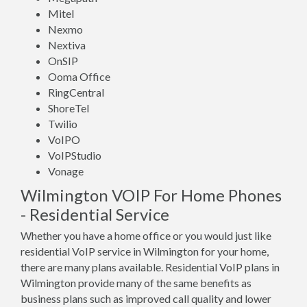
Mitel
Nexmo
Nextiva
OnSIP
Ooma Office
RingCentral
ShoreTel
Twilio
VoIPO
VoIPStudio
Vonage
Wilmington VOIP For Home Phones
- Residential Service
Whether you have a home office or you would just like
residential VoIP service in Wilmington for your home,
there are many plans available. Residential VoIP plans in
Wilmington provide many of the same benefits as
business plans such as improved call quality and lower