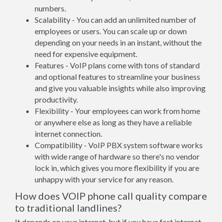
numbers.
Scalability - You can add an unlimited number of
employees or users. You can scale up or down
depending on your needs in an instant, without the
need for expensive equipment.
Features - VoIP plans come with tons of standard
and optional features to streamline your business
and give you valuable insights while also improving
productivity.
Flexibility - Your employees can work from home
or anywhere else as long as they have a reliable
internet connection.
Compatibility - VoIP PBX system software works
with wide range of hardware so there's no vendor
lock in, which gives you more flexibility if you are
unhappy with your service for any reason.
How does VOIP phone call quality compare
to traditional landlines?
It depends on your internet, but if you have fast internet