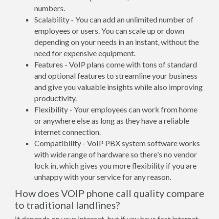
numbers.
Scalability - You can add an unlimited number of
employees or users. You can scale up or down
depending on your needs in an instant, without the
need for expensive equipment.
Features - VoIP plans come with tons of standard
and optional features to streamline your business
and give you valuable insights while also improving
productivity.
Flexibility - Your employees can work from home
or anywhere else as long as they have a reliable
internet connection.
Compatibility - VoIP PBX system software works
with wide range of hardware so there's no vendor
lock in, which gives you more flexibility if you are
unhappy with your service for any reason.
How does VOIP phone call quality compare
to traditional landlines?
It depends on your internet, but if you have fast internet