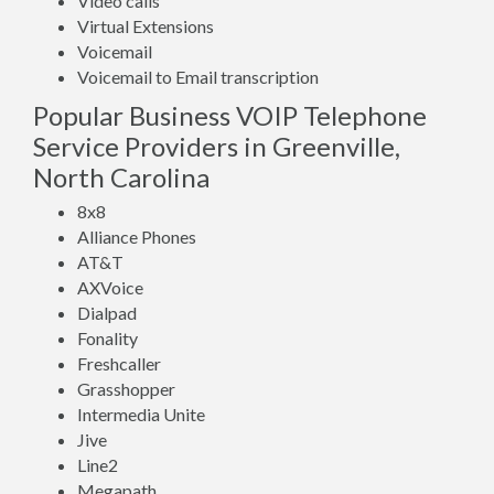
Video calls
Virtual Extensions
Voicemail
Voicemail to Email transcription
Popular Business VOIP Telephone
Service Providers in Greenville,
North Carolina
8x8
Alliance Phones
AT&T
AXVoice
Dialpad
Fonality
Freshcaller
Grasshopper
Intermedia Unite
Jive
Line2
Megapath