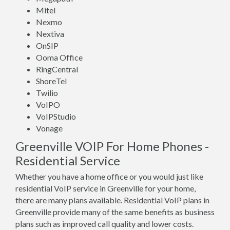
Mitel
Nexmo
Nextiva
OnSIP
Ooma Office
RingCentral
ShoreTel
Twilio
VoIPO
VoIPStudio
Vonage
Greenville VOIP For Home Phones -
Residential Service
Whether you have a home office or you would just like
residential VoIP service in Greenville for your home,
there are many plans available. Residential VoIP plans in
Greenville provide many of the same benefits as business
plans such as improved call quality and lower costs.