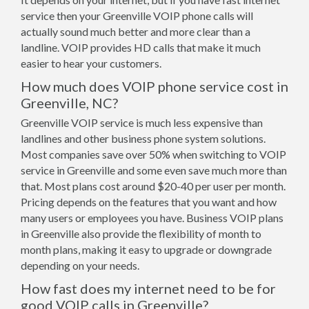
service then your Greenville VOIP phone calls will
actually sound much better and more clear than a
landline. VOIP provides HD calls that make it much
easier to hear your customers.
How much does VOIP phone service cost in
Greenville, NC?
Greenville VOIP service is much less expensive than
landlines and other business phone system solutions.
Most companies save over 50% when switching to VOIP
service in Greenville and some even save much more than
that. Most plans cost around $20-40 per user per month.
Pricing depends on the features that you want and how
many users or employees you have. Business VOIP plans
in Greenville also provide the flexibility of month to
month plans, making it easy to upgrade or downgrade
depending on your needs.
How fast does my internet need to be for
good VOIP calls in Greenville?