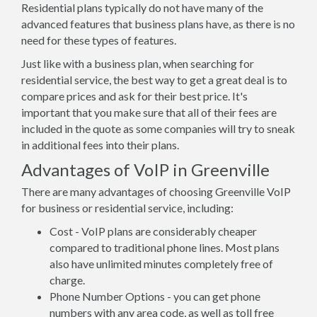
Residential plans typically do not have many of the
advanced features that business plans have, as there is no
need for these types of features.
Just like with a business plan, when searching for
residential service, the best way to get a great deal is to
compare prices and ask for their best price. It's
important that you make sure that all of their fees are
included in the quote as some companies will try to sneak
in additional fees into their plans.
Advantages of VoIP in Greenville
There are many advantages of choosing Greenville VoIP
for business or residential service, including:
Cost - VoIP plans are considerably cheaper
compared to traditional phone lines. Most plans
also have unlimited minutes completely free of
charge.
Phone Number Options - you can get phone
numbers with any area code, as well as toll free