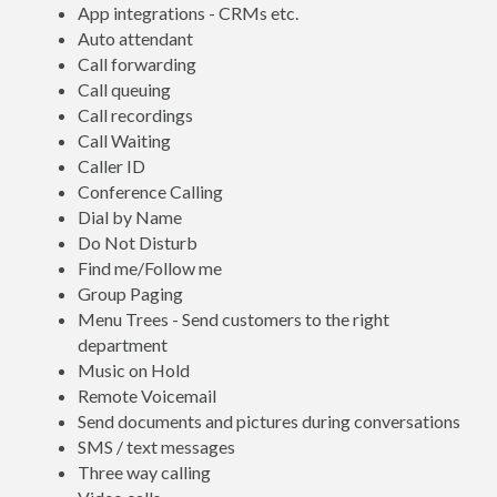
App integrations - CRMs etc.
Auto attendant
Call forwarding
Call queuing
Call recordings
Call Waiting
Caller ID
Conference Calling
Dial by Name
Do Not Disturb
Find me/Follow me
Group Paging
Menu Trees - Send customers to the right
department
Music on Hold
Remote Voicemail
Send documents and pictures during conversations
SMS / text messages
Three way calling