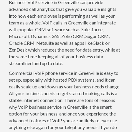
Business VoIP service in Greenville can provide
advanced call analytics that give you valuable insights
into how each employee is performing as well as your
team as a whole. VoIP calls in Greenville can integrate
with popular CRM software such as Salesforce,
Microsoft Dynamics 365, Zoho CRM, Sugar CRM,
Oracle CRM, Netsuite as well as apps like Slack or
ZenDesk which reduces the need for data entry, while at
the same time keeping all of your business data
streamlined and up to date.
Commercial VoIP phone service in Greenville is easy to
set up, especially with hosted PBX systems, and it can
easily scale up and down as your business needs change.
All your business needs to get started making calls is a
stable, internet connection. There are tons of reasons
why VoIP business service in Greenville is the smart
option for your business, and once you experience the
advanced features of VoIP you are unlikely to ever use
anything else again for your telephony needs. If you do