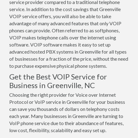
service provider compared to a traditional telephone
service. In addition to the cost savings that Greenville
VOIP service offers, you will also be able to take
advantage of many advanced features that only VOIP
phones can provide. Often referred to as softphones,
VOIP makes telephone calls over the internet using
software. VOIP software makes it easy to set up
advanced hosted PBX systems in Greenville for all types
of businesses for a fraction of the price, without the need
to purchase expensive physical phone systems.
Get the Best VOIP Service for
Business in Greenville, NC
Choosing the right provider for Voice over Internet
Protocol or VoIP service in Greenville for your business
can save you thousands of dollars on telephony costs
each year. Many businesses in Greenville are turning to
VoIP phone service due to their abundance of features,
low cost, flexibility, scalability and easy set up.