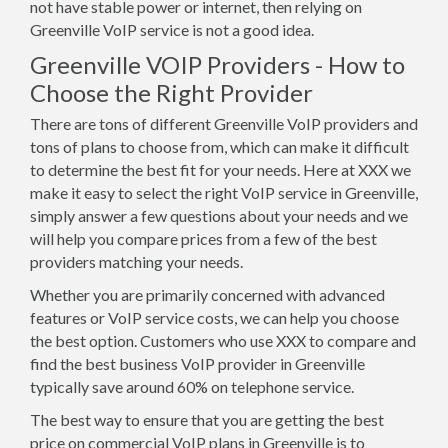
not have stable power or internet, then relying on
Greenville VoIP service is not a good idea.
Greenville VOIP Providers - How to
Choose the Right Provider
There are tons of different Greenville VoIP providers and
tons of plans to choose from, which can make it difficult
to determine the best fit for your needs. Here at XXX we
make it easy to select the right VoIP service in Greenville,
simply answer a few questions about your needs and we
will help you compare prices from a few of the best
providers matching your needs.
Whether you are primarily concerned with advanced
features or VoIP service costs, we can help you choose
the best option. Customers who use XXX to compare and
find the best business VoIP provider in Greenville
typically save around 60% on telephone service.
The best way to ensure that you are getting the best
price on commercial VoIP plans in Greenville is to