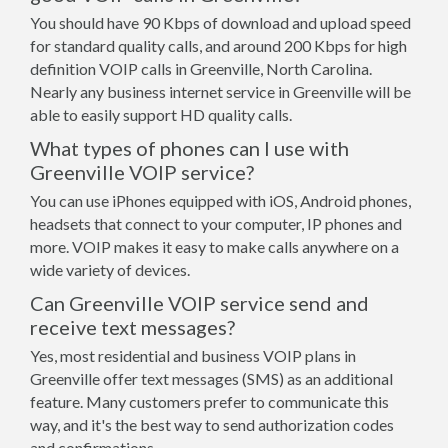
You should have 90 Kbps of download and upload speed
for standard quality calls, and around 200 Kbps for high
definition VOIP calls in Greenville, North Carolina.
Nearly any business internet service in Greenville will be
able to easily support HD quality calls.
What types of phones can I use with
Greenville VOIP service?
You can use iPhones equipped with iOS, Android phones,
headsets that connect to your computer, IP phones and
more. VOIP makes it easy to make calls anywhere on a
wide variety of devices.
Can Greenville VOIP service send and
receive text messages?
Yes, most residential and business VOIP plans in
Greenville offer text messages (SMS) as an additional
feature. Many customers prefer to communicate this
way, and it's the best way to send authorization codes
and confirmations.