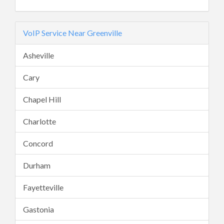
VoIP Service Near Greenville
Asheville
Cary
Chapel Hill
Charlotte
Concord
Durham
Fayetteville
Gastonia