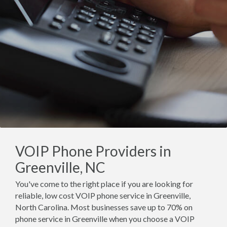
VOIP Phone Providers in
Greenville, NC
You've come to the right place if you are looking for
reliable, low cost VOIP phone service in Greenville,
North Carolina. Most businesses save up to 70% on
phone service in Greenville when you choose a VOIP