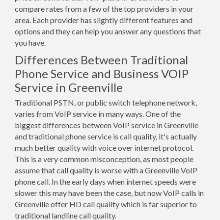
compare rates from a few of the top providers in your
area. Each provider has slightly different features and
options and they can help you answer any questions that
you have.
Differences Between Traditional
Phone Service and Business VOIP
Service in Greenville
Traditional PSTN, or public switch telephone network,
varies from VoIP service in many ways. One of the
biggest differences between VoIP service in Greenville
and traditional phone service is call quality, it's actually
much better quality with voice over internet protocol.
This is a very common misconception, as most people
assume that call quality is worse with a Greenville VoIP
phone call. In the early days when internet speeds were
slower this may have been the case, but now VoIP calls in
Greenville offer HD call quality which is far superior to
traditional landline call quality.