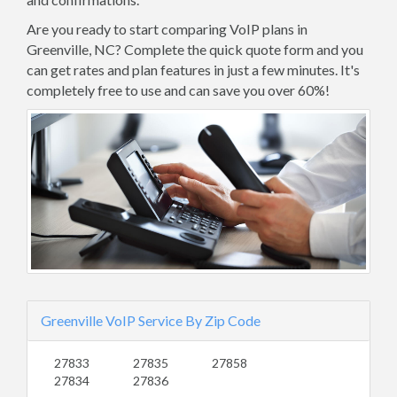
Are you ready to start comparing VoIP plans in
Greenville, NC? Complete the quick quote form and you
can get rates and plan features in just a few minutes. It's
completely free to use and can save you over 60%!
Greenville VoIP Service By Zip Code
27833
27835
27858
27834
27836