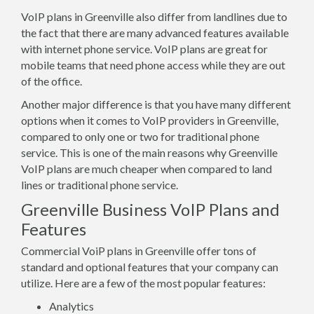
VoIP plans in Greenville also differ from landlines due to
the fact that there are many advanced features available
with internet phone service. VoIP plans are great for
mobile teams that need phone access while they are out
of the office.
Another major difference is that you have many different
options when it comes to VoIP providers in Greenville,
compared to only one or two for traditional phone
service. This is one of the main reasons why Greenville
VoIP plans are much cheaper when compared to land
lines or traditional phone service.
Greenville Business VoIP Plans and
Features
Commercial VoiP plans in Greenville offer tons of
standard and optional features that your company can
utilize. Here are a few of the most popular features:
Analytics