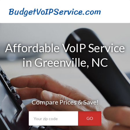
BudgetVoIPService.com
Affordable VoIP Service
in Greenville, NC
Compare Prices & Save!
GO