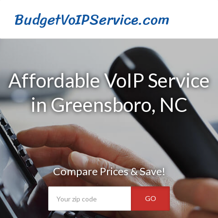
BudgetVoIPService.com
Affordable VoIP Service
in Greensboro, NC
Compare Prices & Save!
GO