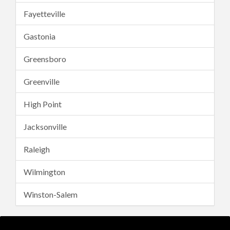
Fayetteville
Gastonia
Greensboro
Greenville
High Point
Jacksonville
Raleigh
Wilmington
Winston-Salem