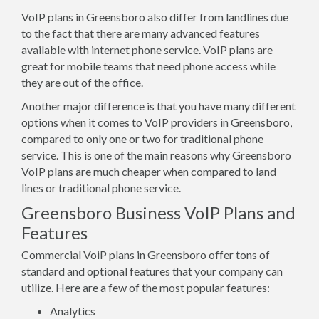
VoIP plans in Greensboro also differ from landlines due
to the fact that there are many advanced features
available with internet phone service. VoIP plans are
great for mobile teams that need phone access while
they are out of the office.
Another major difference is that you have many different
options when it comes to VoIP providers in Greensboro,
compared to only one or two for traditional phone
service. This is one of the main reasons why Greensboro
VoIP plans are much cheaper when compared to land
lines or traditional phone service.
Greensboro Business VoIP Plans and
Features
Commercial VoiP plans in Greensboro offer tons of
standard and optional features that your company can
utilize. Here are a few of the most popular features:
Analytics