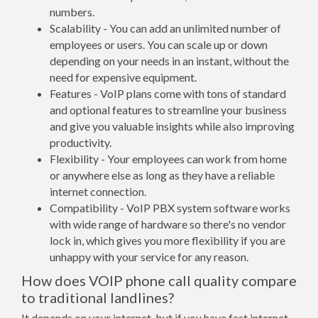
numbers.
Scalability - You can add an unlimited number of
employees or users. You can scale up or down
depending on your needs in an instant, without the
need for expensive equipment.
Features - VoIP plans come with tons of standard
and optional features to streamline your business
and give you valuable insights while also improving
productivity.
Flexibility - Your employees can work from home
or anywhere else as long as they have a reliable
internet connection.
Compatibility - VoIP PBX system software works
with wide range of hardware so there's no vendor
lock in, which gives you more flexibility if you are
unhappy with your service for any reason.
How does VOIP phone call quality compare
to traditional landlines?
It depends on your internet, but if you have fast internet