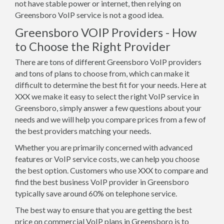
not have stable power or internet, then relying on
Greensboro VoIP service is not a good idea.
Greensboro VOIP Providers - How
to Choose the Right Provider
There are tons of different Greensboro VoIP providers
and tons of plans to choose from, which can make it
difficult to determine the best fit for your needs. Here at
XXX we make it easy to select the right VoIP service in
Greensboro, simply answer a few questions about your
needs and we will help you compare prices from a few of
the best providers matching your needs.
Whether you are primarily concerned with advanced
features or VoIP service costs, we can help you choose
the best option. Customers who use XXX to compare and
find the best business VoIP provider in Greensboro
typically save around 60% on telephone service.
The best way to ensure that you are getting the best
price on commercial VoIP plans in Greensboro is to