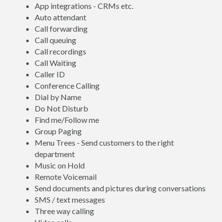
App integrations - CRMs etc.
Auto attendant
Call forwarding
Call queuing
Call recordings
Call Waiting
Caller ID
Conference Calling
Dial by Name
Do Not Disturb
Find me/Follow me
Group Paging
Menu Trees - Send customers to the right
department
Music on Hold
Remote Voicemail
Send documents and pictures during conversations
SMS / text messages
Three way calling