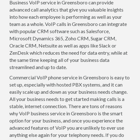
Business VoIP service in Greensboro can provide
advanced call analytics that give you valuable insights
into how each employee is performing as well as your
team as a whole. VoIP calls in Greensboro can integrate
with popular CRM software such as Salesforce,
Microsoft Dynamics 365, Zoho CRM, Sugar CRM,
Oracle CRM, Netsuite as well as apps like Slack or
ZenDesk which reduces the need for data entry, while at
the same time keeping all of your business data
streamlined and up to date.
Commercial VoIP phone service in Greensboro is easy to
set up, especially with hosted PBX systems, and it can
easily scale up and down as your business needs change.
All your business needs to get started making calls is a
stable, internet connection. There are tons of reasons
why VoIP business service in Greensboro is the smart
option for your business, and once you experience the
advanced features of VoIP you are unlikely to ever use
anything else again for your telephony needs. If you do