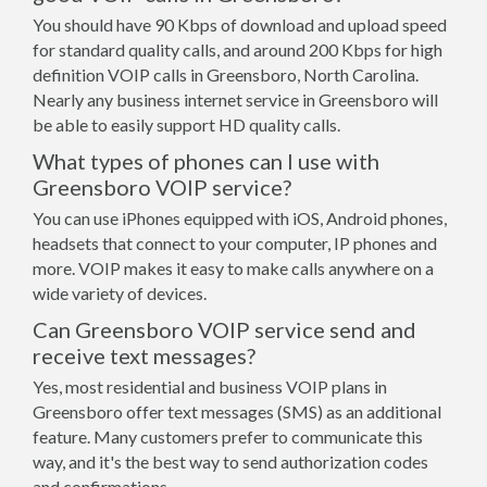
You should have 90 Kbps of download and upload speed
for standard quality calls, and around 200 Kbps for high
definition VOIP calls in Greensboro, North Carolina.
Nearly any business internet service in Greensboro will
be able to easily support HD quality calls.
What types of phones can I use with
Greensboro VOIP service?
You can use iPhones equipped with iOS, Android phones,
headsets that connect to your computer, IP phones and
more. VOIP makes it easy to make calls anywhere on a
wide variety of devices.
Can Greensboro VOIP service send and
receive text messages?
Yes, most residential and business VOIP plans in
Greensboro offer text messages (SMS) as an additional
feature. Many customers prefer to communicate this
way, and it's the best way to send authorization codes
and confirmations.