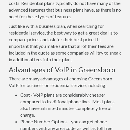
costs. Residential plans typically do not have many of the
advanced features that business plans have, as there is no
need for these types of features.
Just like with a business plan, when searching for
residential service, the best way to get a great deal is to
compare prices and ask for their best price. It's
important that you make sure that all of their fees are
included in the quote as some companies will try to sneak
in additional fees into their plans.
Advantages of VoIP in Greensboro
There are many advantages of choosing Greensboro
VoIP for business or residential service, including:
Cost - VoIP plans are considerably cheaper
compared to traditional phone lines. Most plans
also have unlimited minutes completely free of
charge.
Phone Number Options - you can get phone
numbers with any area code, as well as toll free