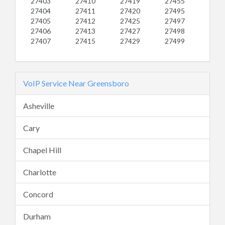
27403
27410
27419
27455
27404
27411
27420
27495
27405
27412
27425
27497
27406
27413
27427
27498
27407
27415
27429
27499
VoIP Service Near Greensboro
Asheville
Cary
Chapel Hill
Charlotte
Concord
Durham