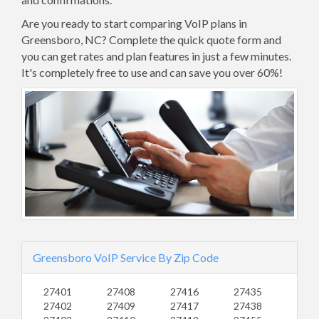
Are you ready to start comparing VoIP plans in
Greensboro, NC? Complete the quick quote form and
you can get rates and plan features in just a few minutes.
It's completely free to use and can save you over 60%!
Greensboro VoIP Service By Zip Code
27401
27408
27416
27435
27402
27409
27417
27438