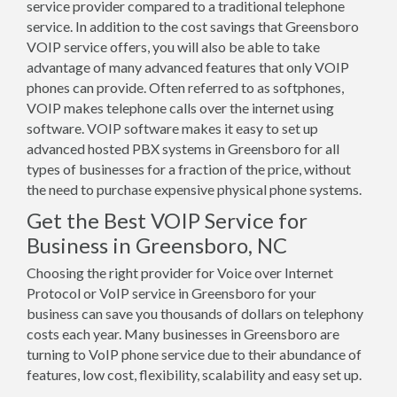
service provider compared to a traditional telephone
service. In addition to the cost savings that Greensboro
VOIP service offers, you will also be able to take
advantage of many advanced features that only VOIP
phones can provide. Often referred to as softphones,
VOIP makes telephone calls over the internet using
software. VOIP software makes it easy to set up
advanced hosted PBX systems in Greensboro for all
types of businesses for a fraction of the price, without
the need to purchase expensive physical phone systems.
Get the Best VOIP Service for
Business in Greensboro, NC
Choosing the right provider for Voice over Internet
Protocol or VoIP service in Greensboro for your
business can save you thousands of dollars on telephony
costs each year. Many businesses in Greensboro are
turning to VoIP phone service due to their abundance of
features, low cost, flexibility, scalability and easy set up.