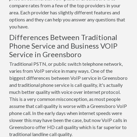
compare rates from a few of the top providers in your
area. Each provider has slightly different features and
options and they can help you answer any questions that
you have.
Differences Between Traditional
Phone Service and Business VOIP
Service in Greensboro
Traditional PSTN, or public switch telephone network,
varies from VoIP service in many ways. One of the
biggest differences between VoIP service in Greensboro
and traditional phone service is call quality, it's actually
much better quality with voice over internet protocol.
This is a very common misconception, as most people
assume that call quality is worse with a Greensboro VoIP
phone call. In the early days when internet speeds were
slower this may have been the case, but now VoIP calls in
Greensboro offer HD call quality which is far superior to
traditional landline call quality.