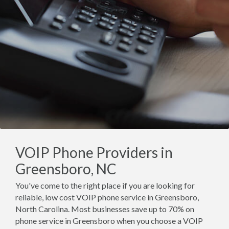
VOIP Phone Providers in
Greensboro, NC
You've come to the right place if you are looking for
reliable, low cost VOIP phone service in Greensboro,
North Carolina. Most businesses save up to 70% on
phone service in Greensboro when you choose a VOIP