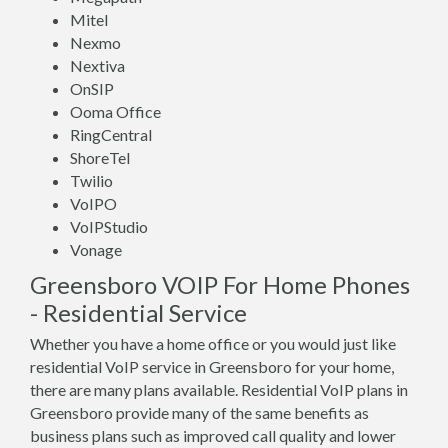
Mitel
Nexmo
Nextiva
OnSIP
Ooma Office
RingCentral
ShoreTel
Twilio
VoIPO
VoIPStudio
Vonage
Greensboro VOIP For Home Phones
- Residential Service
Whether you have a home office or you would just like
residential VoIP service in Greensboro for your home,
there are many plans available. Residential VoIP plans in
Greensboro provide many of the same benefits as
business plans such as improved call quality and lower