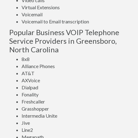
Video calls
Virtual Extensions
Voicemail
Voicemail to Email transcription
Popular Business VOIP Telephone
Service Providers in Greensboro,
North Carolina
8x8
Alliance Phones
AT&T
AXVoice
Dialpad
Fonality
Freshcaller
Grasshopper
Intermedia Unite
Jive
Line2
Megapath