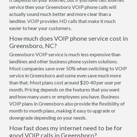
service then your Greensboro VOIP phone calls will
actually sound much better and more clear than a
landline. VOIP provides HD calls that make it much
easier to hear your customers.
How much does VOIP phone service cost in
Greensboro, NC?
Greensboro VOIP service is much less expensive than
landlines and other business phone system solutions.
Most companies save over 50% when switching to VOIP
service in Greensboro and some even save much more
than that. Most plans cost around $20-40 per user per
month. Pricing depends on the features that you want
and how many users or employees you have. Business
VOIP plans in Greensboro also provide the flexibility of
month to month plans, making it easy to upgrade or
downgrade depending on your needs.
How fast does my internet need to be for
good VOIP calls in Greensboro?