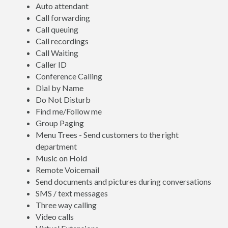
Auto attendant
Call forwarding
Call queuing
Call recordings
Call Waiting
Caller ID
Conference Calling
Dial by Name
Do Not Disturb
Find me/Follow me
Group Paging
Menu Trees - Send customers to the right
department
Music on Hold
Remote Voicemail
Send documents and pictures during conversations
SMS / text messages
Three way calling
Video calls