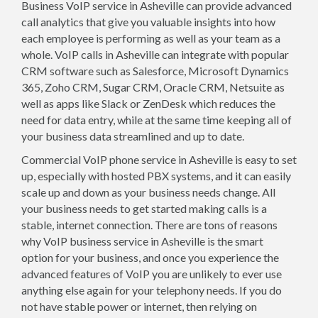
Business VoIP service in Asheville can provide advanced
call analytics that give you valuable insights into how
each employee is performing as well as your team as a
whole. VoIP calls in Asheville can integrate with popular
CRM software such as Salesforce, Microsoft Dynamics
365, Zoho CRM, Sugar CRM, Oracle CRM, Netsuite as
well as apps like Slack or ZenDesk which reduces the
need for data entry, while at the same time keeping all of
your business data streamlined and up to date.
Commercial VoIP phone service in Asheville is easy to set
up, especially with hosted PBX systems, and it can easily
scale up and down as your business needs change. All
your business needs to get started making calls is a
stable, internet connection. There are tons of reasons
why VoIP business service in Asheville is the smart
option for your business, and once you experience the
advanced features of VoIP you are unlikely to ever use
anything else again for your telephony needs. If you do
not have stable power or internet, then relying on