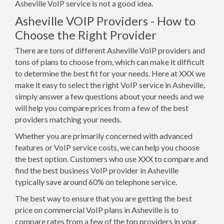
Asheville VoIP service is not a good idea.
Asheville VOIP Providers - How to
Choose the Right Provider
There are tons of different Asheville VoIP providers and
tons of plans to choose from, which can make it difficult
to determine the best fit for your needs. Here at XXX we
make it easy to select the right VoIP service in Asheville,
simply answer a few questions about your needs and we
will help you compare prices from a few of the best
providers matching your needs.
Whether you are primarily concerned with advanced
features or VoIP service costs, we can help you choose
the best option. Customers who use XXX to compare and
find the best business VoIP provider in Asheville
typically save around 60% on telephone service.
The best way to ensure that you are getting the best
price on commercial VoIP plans in Asheville is to
compare rates from a few of the top providers in your