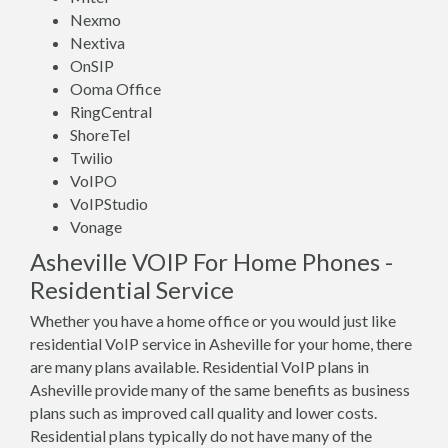
Nexmo
Nextiva
OnSIP
Ooma Office
RingCentral
ShoreTel
Twilio
VoIPO
VoIPStudio
Vonage
Asheville VOIP For Home Phones -
Residential Service
Whether you have a home office or you would just like
residential VoIP service in Asheville for your home, there
are many plans available. Residential VoIP plans in
Asheville provide many of the same benefits as business
plans such as improved call quality and lower costs.
Residential plans typically do not have many of the