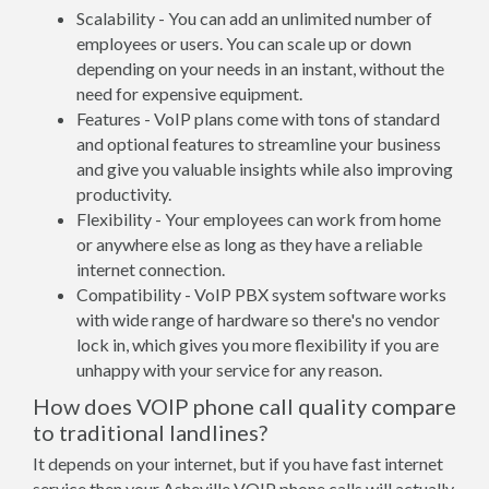
Scalability - You can add an unlimited number of
employees or users. You can scale up or down
depending on your needs in an instant, without the
need for expensive equipment.
Features - VoIP plans come with tons of standard
and optional features to streamline your business
and give you valuable insights while also improving
productivity.
Flexibility - Your employees can work from home
or anywhere else as long as they have a reliable
internet connection.
Compatibility - VoIP PBX system software works
with wide range of hardware so there's no vendor
lock in, which gives you more flexibility if you are
unhappy with your service for any reason.
How does VOIP phone call quality compare
to traditional landlines?
It depends on your internet, but if you have fast internet
service then your Asheville VOIP phone calls will actually