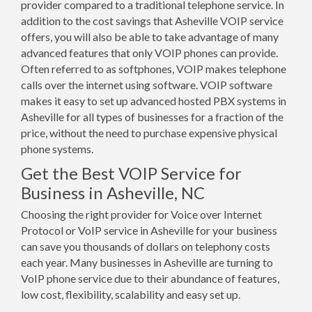
provider compared to a traditional telephone service. In
addition to the cost savings that Asheville VOIP service
offers, you will also be able to take advantage of many
advanced features that only VOIP phones can provide.
Often referred to as softphones, VOIP makes telephone
calls over the internet using software. VOIP software
makes it easy to set up advanced hosted PBX systems in
Asheville for all types of businesses for a fraction of the
price, without the need to purchase expensive physical
phone systems.
Get the Best VOIP Service for
Business in Asheville, NC
Choosing the right provider for Voice over Internet
Protocol or VoIP service in Asheville for your business
can save you thousands of dollars on telephony costs
each year. Many businesses in Asheville are turning to
VoIP phone service due to their abundance of features,
low cost, flexibility, scalability and easy set up.