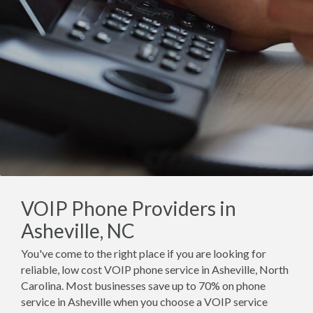
VOIP Phone Providers in
Asheville, NC
You've come to the right place if you are looking for
reliable, low cost VOIP phone service in Asheville, North
Carolina. Most businesses save up to 70% on phone
service in Asheville when you choose a VOIP service