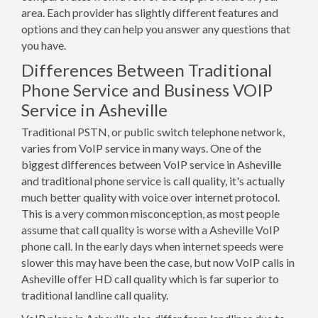
area. Each provider has slightly different features and
options and they can help you answer any questions that
you have.
Differences Between Traditional
Phone Service and Business VOIP
Service in Asheville
Traditional PSTN, or public switch telephone network,
varies from VoIP service in many ways. One of the
biggest differences between VoIP service in Asheville
and traditional phone service is call quality, it's actually
much better quality with voice over internet protocol.
This is a very common misconception, as most people
assume that call quality is worse with a Asheville VoIP
phone call. In the early days when internet speeds were
slower this may have been the case, but now VoIP calls in
Asheville offer HD call quality which is far superior to
traditional landline call quality.