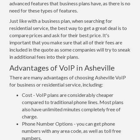
advanced features that business plans have, as there is no
need for these types of features.
Just like with a business plan, when searching for
residential service, the best way to get a great deal is to
compare prices and ask for their best price. It's
important that you make sure that all of their fees are
included in the quote as some companies will try to sneak
in additional fees into their plans.
Advantages of VoIP in Asheville
There are many advantages of choosing Asheville VoIP
for business or residential service, including:
Cost - VoIP plans are considerably cheaper
compared to traditional phone lines. Most plans
also have unlimited minutes completely free of
charge.
Phone Number Options - you can get phone
numbers with any area code, as well as toll free
numbers.