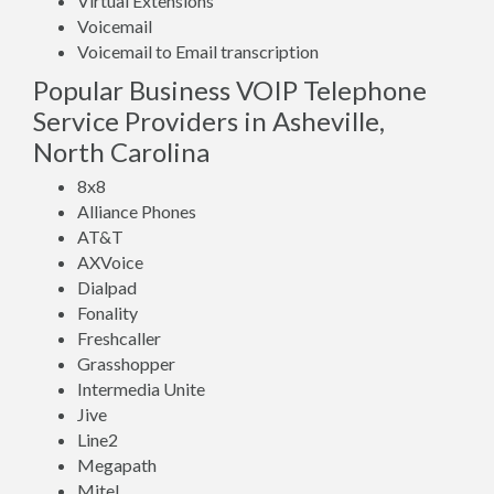
Virtual Extensions
Voicemail
Voicemail to Email transcription
Popular Business VOIP Telephone
Service Providers in Asheville,
North Carolina
8x8
Alliance Phones
AT&T
AXVoice
Dialpad
Fonality
Freshcaller
Grasshopper
Intermedia Unite
Jive
Line2
Megapath
Mitel