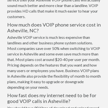
sound much better and more clear than a landline. VOIP
provides HD calls that make it much easier to hear your
customers.
How much does VOIP phone service cost in
Asheville, NC?
Asheville VOIP service is much less expensive than
landlines and other business phone system solutions.
Most companies save over 50% when switching to VOIP
service in Asheville and some even save much more than
that. Most plans cost around $20-40 per user per month.
Pricing depends on the features that you want and how
many users or employees you have. Business VOIP plans
in Asheville also provide the flexibility of month to month
plans, making it easy to upgrade or downgrade
depending on your needs.
How fast does my internet need to be for
good VOIP calls in Asheville?
You should have 90 Kbps of download and upload speed