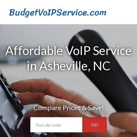
BudgetVoIPService.com
Affordable VoIP Service
in Asheville, NC
Compare Prices & Save!
GO