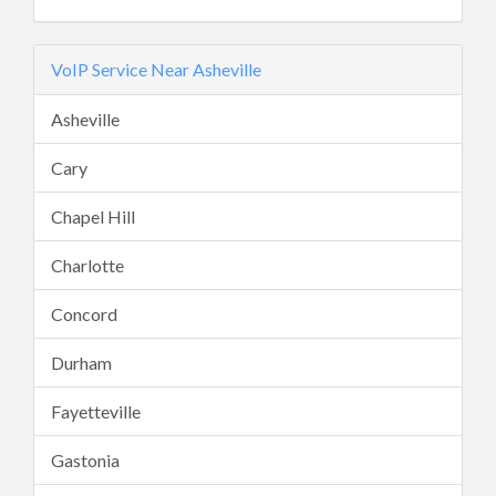
VoIP Service Near Asheville
Asheville
Cary
Chapel Hill
Charlotte
Concord
Durham
Fayetteville
Gastonia