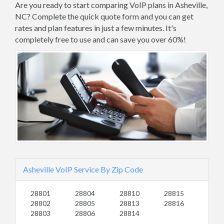
Are you ready to start comparing VoIP plans in Asheville,
NC? Complete the quick quote form and you can get
rates and plan features in just a few minutes. It's
completely free to use and can save you over 60%!
Asheville VoIP Service By Zip Code
28801
28804
28810
28815
28802
28805
28813
28816
28803
28806
28814