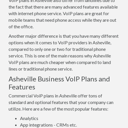
VoIP plans in Asheville also differ from landlines due to
the fact that there are many advanced features available
with internet phone service. VoIP plans are great for
mobile teams that need phone access while they are out
of the office.
Another major difference is that you have many different
options when it comes to VoIP providers in Asheville,
compared to only one or two for traditional phone
service. This is one of the main reasons why Asheville
VoIP plans are much cheaper when compared to land
lines or traditional phone service.
Asheville Business VoIP Plans and
Features
Commercial VoiP plans in Asheville offer tons of
standard and optional features that your company can
utilize. Here are a few of the most popular features:
Analytics
App integrations - CRMs etc.