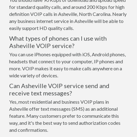
for standard quality calls, and around 200 Kbps for high
definition VOIP calls in Asheville, North Carolina. Nearly
any business internet service in Asheville will be able to
easily support HD quality calls.
What types of phones can I use with
Asheville VOIP service?
You can use iPhones equipped with iOS, Android phones,
headsets that connect to your computer, IP phones and
more. VOIP makes it easy to make calls anywhere on a
wide variety of devices.
Can Asheville VOIP service send and
receive text messages?
Yes, most residential and business VOIP plans in
Asheville offer text messages (SMS) as an additional
feature. Many customers prefer to communicate this
way, and it's the best way to send authorization codes
and confirmations.