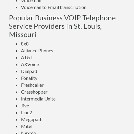
Voicemail
Voicemail to Email transcription
Popular Business VOIP Telephone
Service Providers in St. Louis,
Missouri
8x8
Alliance Phones
AT&T
AXVoice
Dialpad
Fonality
Freshcaller
Grasshopper
Intermedia Unite
Jive
Line2
Megapath
Mitel
Nexmo