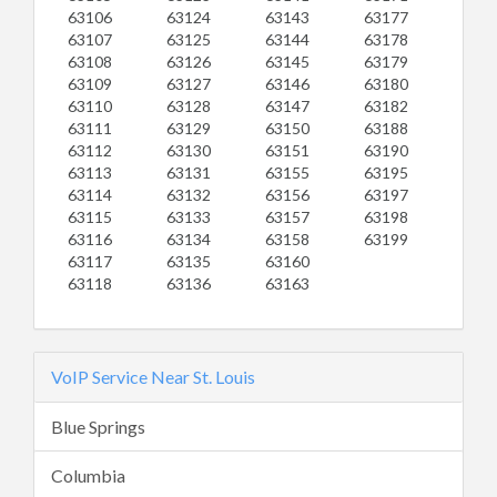
63106
63124
63143
63177
63107
63125
63144
63178
63108
63126
63145
63179
63109
63127
63146
63180
63110
63128
63147
63182
63111
63129
63150
63188
63112
63130
63151
63190
63113
63131
63155
63195
63114
63132
63156
63197
63115
63133
63157
63198
63116
63134
63158
63199
63117
63135
63160
63118
63136
63163
VoIP Service Near St. Louis
Blue Springs
Columbia