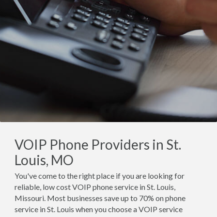
VOIP Phone Providers in St.
Louis, MO
You've come to the right place if you are looking for
reliable, low cost VOIP phone service in St. Louis,
Missouri. Most businesses save up to 70% on phone
service in St. Louis when you choose a VOIP service