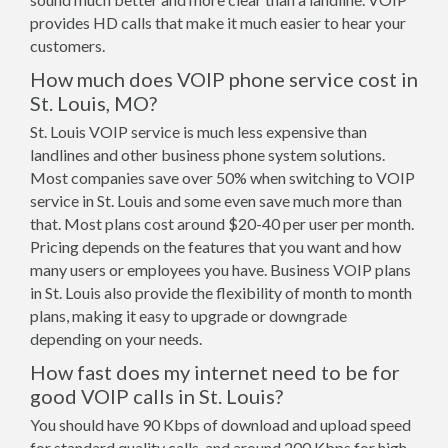
provides HD calls that make it much easier to hear your
customers.
How much does VOIP phone service cost in
St. Louis, MO?
St. Louis VOIP service is much less expensive than
landlines and other business phone system solutions.
Most companies save over 50% when switching to VOIP
service in St. Louis and some even save much more than
that. Most plans cost around $20-40 per user per month.
Pricing depends on the features that you want and how
many users or employees you have. Business VOIP plans
in St. Louis also provide the flexibility of month to month
plans, making it easy to upgrade or downgrade
depending on your needs.
How fast does my internet need to be for
good VOIP calls in St. Louis?
You should have 90 Kbps of download and upload speed
for standard quality calls, and around 200 Kbps for high