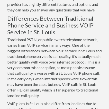
provider has slightly different features and options and
they can help you answer any questions that you have.
Differences Between Traditional
Phone Service and Business VOIP
Service in St. Louis
Traditional PSTN, or public switch telephone network,
varies from VoIP service in many ways. One of the
biggest differences between VoIP service in St. Louis and
traditional phone service is call quality, it's actually much
better quality with voice over internet protocol. This is a
very common misconception, as most people assume
that call quality is worse with a St. Louis VoIP phone call.
In the early days when internet speeds were slower this
may have been the case, but now VoIP calls in St. Louis
offer HD call quality which is far superior to traditional
landline call quality.
VoIP plans in St. Louis also differ from landlines due to