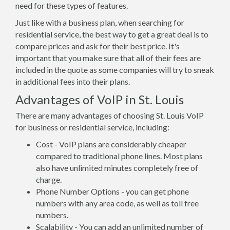
need for these types of features.
Just like with a business plan, when searching for
residential service, the best way to get a great deal is to
compare prices and ask for their best price. It's
important that you make sure that all of their fees are
included in the quote as some companies will try to sneak
in additional fees into their plans.
Advantages of VoIP in St. Louis
There are many advantages of choosing St. Louis VoIP
for business or residential service, including:
Cost - VoIP plans are considerably cheaper
compared to traditional phone lines. Most plans
also have unlimited minutes completely free of
charge.
Phone Number Options - you can get phone
numbers with any area code, as well as toll free
numbers.
Scalability - You can add an unlimited number of