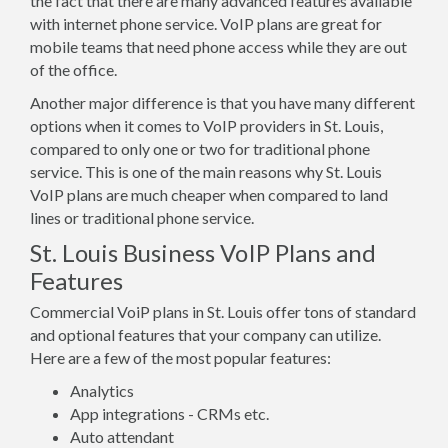
the fact that there are many advanced features available
with internet phone service. VoIP plans are great for
mobile teams that need phone access while they are out
of the office.
Another major difference is that you have many different
options when it comes to VoIP providers in St. Louis,
compared to only one or two for traditional phone
service. This is one of the main reasons why St. Louis
VoIP plans are much cheaper when compared to land
lines or traditional phone service.
St. Louis Business VoIP Plans and
Features
Commercial VoiP plans in St. Louis offer tons of standard
and optional features that your company can utilize.
Here are a few of the most popular features:
Analytics
App integrations - CRMs etc.
Auto attendant