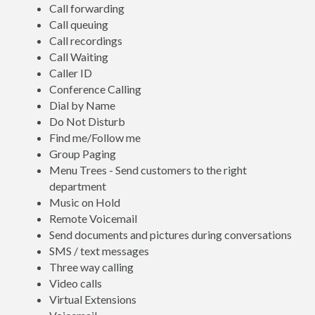
Call forwarding
Call queuing
Call recordings
Call Waiting
Caller ID
Conference Calling
Dial by Name
Do Not Disturb
Find me/Follow me
Group Paging
Menu Trees - Send customers to the right
department
Music on Hold
Remote Voicemail
Send documents and pictures during conversations
SMS / text messages
Three way calling
Video calls
Virtual Extensions