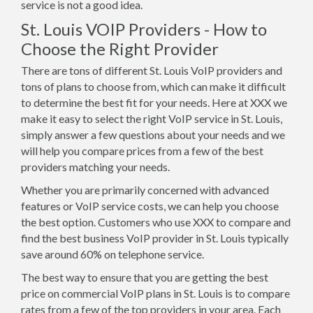
service is not a good idea.
St. Louis VOIP Providers - How to
Choose the Right Provider
There are tons of different St. Louis VoIP providers and
tons of plans to choose from, which can make it difficult
to determine the best fit for your needs. Here at XXX we
make it easy to select the right VoIP service in St. Louis,
simply answer a few questions about your needs and we
will help you compare prices from a few of the best
providers matching your needs.
Whether you are primarily concerned with advanced
features or VoIP service costs, we can help you choose
the best option. Customers who use XXX to compare and
find the best business VoIP provider in St. Louis typically
save around 60% on telephone service.
The best way to ensure that you are getting the best
price on commercial VoIP plans in St. Louis is to compare
rates from a few of the top providers in your area. Each