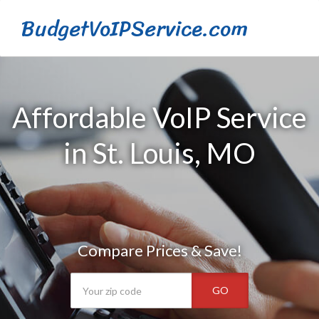
BudgetVoIPService.com
Affordable VoIP Service
in St. Louis, MO
Compare Prices & Save!
GO