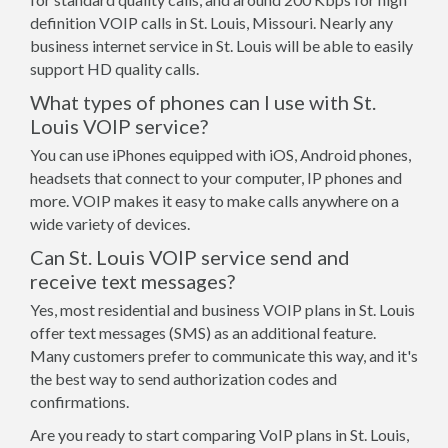
definition VOIP calls in St. Louis, Missouri. Nearly any
business internet service in St. Louis will be able to easily
support HD quality calls.
What types of phones can I use with St.
Louis VOIP service?
You can use iPhones equipped with iOS, Android phones,
headsets that connect to your computer, IP phones and
more. VOIP makes it easy to make calls anywhere on a
wide variety of devices.
Can St. Louis VOIP service send and
receive text messages?
Yes, most residential and business VOIP plans in St. Louis
offer text messages (SMS) as an additional feature.
Many customers prefer to communicate this way, and it's
the best way to send authorization codes and
confirmations.
Are you ready to start comparing VoIP plans in St. Louis,