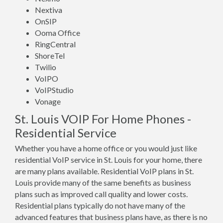
Nextiva
OnSIP
Ooma Office
RingCentral
ShoreTel
Twilio
VoIPO
VoIPStudio
Vonage
St. Louis VOIP For Home Phones -
Residential Service
Whether you have a home office or you would just like
residential VoIP service in St. Louis for your home, there
are many plans available. Residential VoIP plans in St.
Louis provide many of the same benefits as business
plans such as improved call quality and lower costs.
Residential plans typically do not have many of the
advanced features that business plans have, as there is no