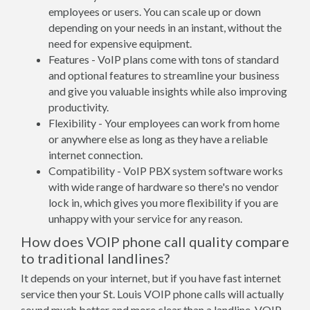
employees or users. You can scale up or down
depending on your needs in an instant, without the
need for expensive equipment.
Features - VoIP plans come with tons of standard
and optional features to streamline your business
and give you valuable insights while also improving
productivity.
Flexibility - Your employees can work from home
or anywhere else as long as they have a reliable
internet connection.
Compatibility - VoIP PBX system software works
with wide range of hardware so there's no vendor
lock in, which gives you more flexibility if you are
unhappy with your service for any reason.
How does VOIP phone call quality compare
to traditional landlines?
It depends on your internet, but if you have fast internet
service then your St. Louis VOIP phone calls will actually
sound much better and more clear than a landline. VOIP