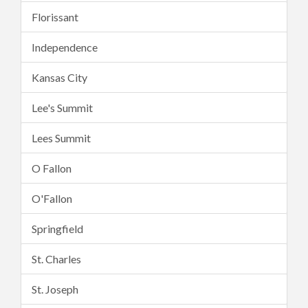
Florissant
Independence
Kansas City
Lee's Summit
Lees Summit
O Fallon
O'Fallon
Springfield
St. Charles
St. Joseph