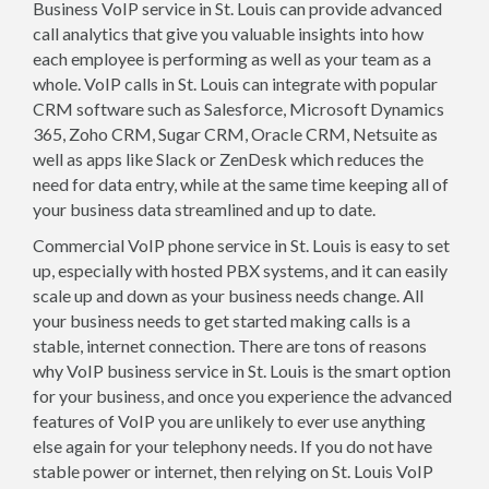
Business VoIP service in St. Louis can provide advanced
call analytics that give you valuable insights into how
each employee is performing as well as your team as a
whole. VoIP calls in St. Louis can integrate with popular
CRM software such as Salesforce, Microsoft Dynamics
365, Zoho CRM, Sugar CRM, Oracle CRM, Netsuite as
well as apps like Slack or ZenDesk which reduces the
need for data entry, while at the same time keeping all of
your business data streamlined and up to date.
Commercial VoIP phone service in St. Louis is easy to set
up, especially with hosted PBX systems, and it can easily
scale up and down as your business needs change. All
your business needs to get started making calls is a
stable, internet connection. There are tons of reasons
why VoIP business service in St. Louis is the smart option
for your business, and once you experience the advanced
features of VoIP you are unlikely to ever use anything
else again for your telephony needs. If you do not have
stable power or internet, then relying on St. Louis VoIP