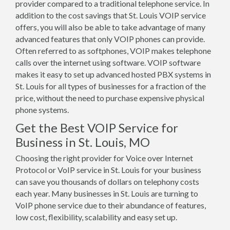
provider compared to a traditional telephone service. In
addition to the cost savings that St. Louis VOIP service
offers, you will also be able to take advantage of many
advanced features that only VOIP phones can provide.
Often referred to as softphones, VOIP makes telephone
calls over the internet using software. VOIP software
makes it easy to set up advanced hosted PBX systems in
St. Louis for all types of businesses for a fraction of the
price, without the need to purchase expensive physical
phone systems.
Get the Best VOIP Service for
Business in St. Louis, MO
Choosing the right provider for Voice over Internet
Protocol or VoIP service in St. Louis for your business
can save you thousands of dollars on telephony costs
each year. Many businesses in St. Louis are turning to
VoIP phone service due to their abundance of features,
low cost, flexibility, scalability and easy set up.