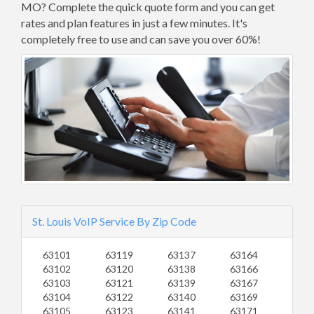
MO? Complete the quick quote form and you can get
rates and plan features in just a few minutes. It's
completely free to use and can save you over 60%!
St. Louis VoIP Service By Zip Code
63101
63119
63137
63164
63102
63120
63138
63166
63103
63121
63139
63167
63104
63122
63140
63169
63105
63123
63141
63171