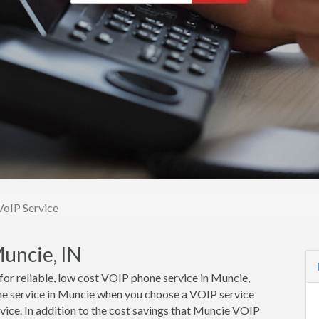
oIP Service
uncie, IN
 for reliable, low cost VOIP phone service in Muncie,
ne service in Muncie when you choose a VOIP service
vice. In addition to the cost savings that Muncie VOIP