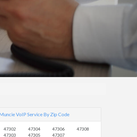
Muncie VoIP Service By Zip Code
47302
47304
47306
47308
47303
47305
47307