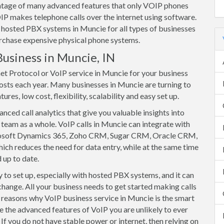
vantage of many advanced features that only VOIP phones
IP makes telephone calls over the internet using software.
hosted PBX systems in Muncie for all types of businesses
purchase expensive physical phone systems.
Business in Muncie, IN
net Protocol or VoIP service in Muncie for your business
osts each year. Many businesses in Muncie are turning to
res, low cost, flexibility, scalability and easy set up.
ced call analytics that give you valuable insights into
team as a whole. VoIP calls in Muncie can integrate with
rosoft Dynamics 365, Zoho CRM, Sugar CRM, Oracle CRM,
ich reduces the need for data entry, while at the same time
 up to date.
to set up, especially with hosted PBX systems, and it can
change. All your business needs to get started making calls
of reasons why VoIP business service in Muncie is the smart
e the advanced features of VoIP you are unlikely to ever
If you do not have stable power or internet, then relying on