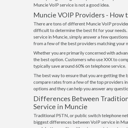
Muncie VoIP service is not a good idea.
Muncie VOIP Providers - How t
There are tons of different Muncie VoIP provider
difficult to determine the best fit for your needs
service in Muncie, simply answer a few question
from a few of the best providers matching your 
Whether you are primarily concerned with advanc
the best option. Customers who use XXX to comp
typically save around 60% on telephone service.
The best way to ensure that you are getting the 
compare rates from a few of the top providers in 
options and they can help you answer any questio
Differences Between Tradition
Service in Muncie
Traditional PSTN, or public switch telephone ne
biggest differences between VoIP service in Muncie