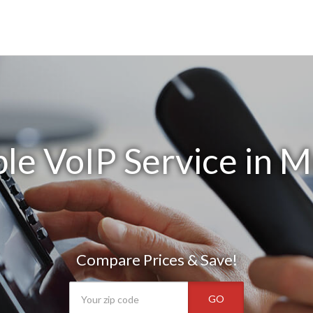
le VoIP Service in M
Compare Prices & Save!
GO