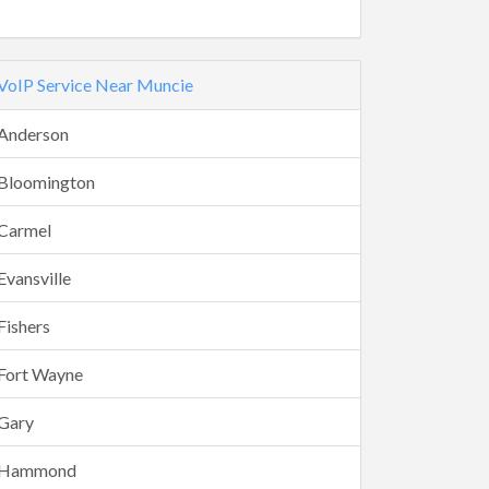
VoIP Service Near Muncie
Anderson
Bloomington
Carmel
Evansville
Fishers
Fort Wayne
Gary
Hammond