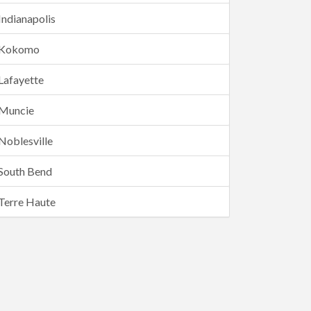
Indianapolis
Kokomo
Lafayette
Muncie
Noblesville
South Bend
Terre Haute