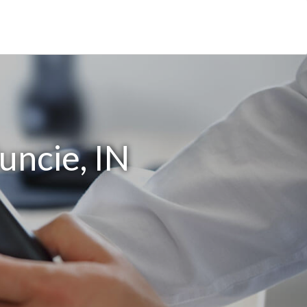
uncie, IN