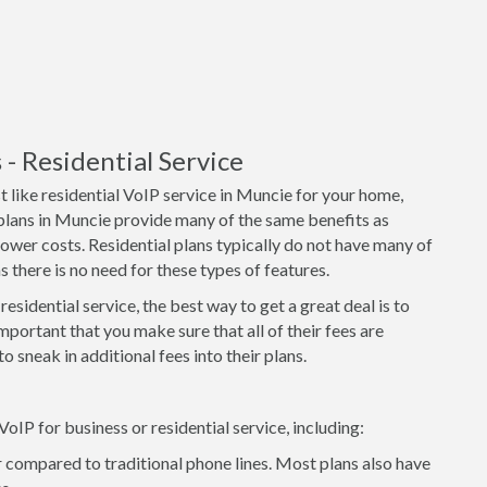
 Residential Service
 like residential VoIP service in Muncie for your home,
 plans in Muncie provide many of the same benefits as
lower costs. Residential plans typically do not have many of
 there is no need for these types of features.
residential service, the best way to get a great deal is to
important that you make sure that all of their fees are
o sneak in additional fees into their plans.
P for business or residential service, including:
 compared to traditional phone lines. Most plans also have