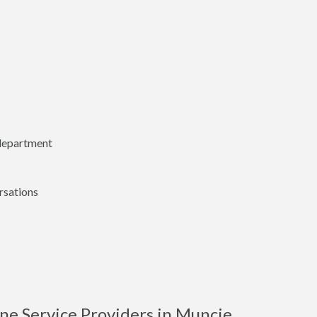
 department
rsations
ne Service Providers in Muncie,