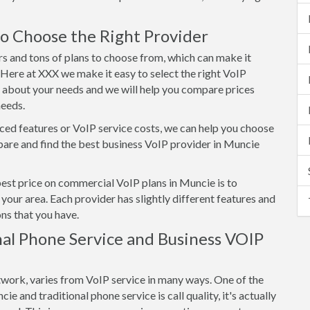
o Choose the Right Provider
s and tons of plans to choose from, which can make it
. Here at XXX we make it easy to select the right VoIP
s about your needs and we will help you compare prices
needs.
ed features or VoIP service costs, we can help you choose
are and find the best business VoIP provider in Muncie
best price on commercial VoIP plans in Muncie is to
your area. Each provider has slightly different features and
ns that you have.
al Phone Service and Business VOIP
twork, varies from VoIP service in many ways. One of the
 and traditional phone service is call quality, it's actually