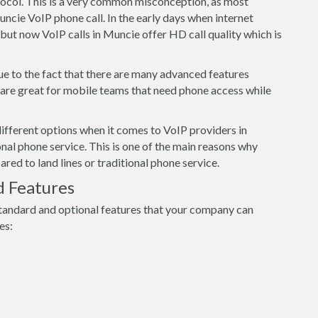
tocol. This is a very common misconception, as most
uncie VoIP phone call. In the early days when internet
but now VoIP calls in Muncie offer HD call quality which is
ue to the fact that there are many advanced features
s are great for mobile teams that need phone access while
ifferent options when it comes to VoIP providers in
nal phone service. This is one of the main reasons why
d to land lines or traditional phone service.
d Features
tandard and optional features that your company can
es: