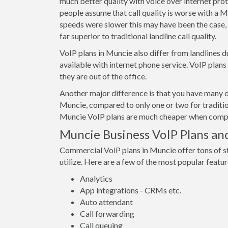
much better quality with voice over internet pro
people assume that call quality is worse with a M
speeds were slower this may have been the case, 
far superior to traditional landline call quality.
VoIP plans in Muncie also differ from landlines d
available with internet phone service. VoIP plan
they are out of the office.
Another major difference is that you have many d
Muncie, compared to only one or two for traditio
Muncie VoIP plans are much cheaper when compare
Muncie Business VoIP Plans an
Commercial VoiP plans in Muncie offer tons of s
utilize. Here are a few of the most popular featur
Analytics
App integrations - CRMs etc.
Auto attendant
Call forwarding
Call queuing