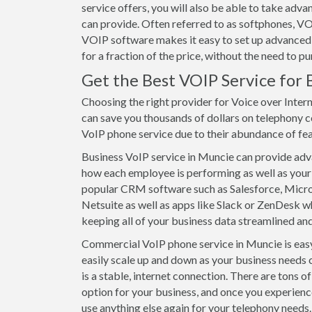
service offers, you will also be able to take ad
can provide. Often referred to as softphones, VO
VOIP software makes it easy to set up advanced 
for a fraction of the price, without the need to 
Get the Best VOIP Service for 
Choosing the right provider for Voice over Inter
can save you thousands of dollars on telephony c
VoIP phone service due to their abundance of featu
Business VoIP service in Muncie can provide advan
how each employee is performing as well as your 
popular CRM software such as Salesforce, Mic
Netsuite as well as apps like Slack or ZenDesk wh
keeping all of your business data streamlined and
Commercial VoIP phone service in Muncie is easy 
easily scale up and down as your business needs 
is a stable, internet connection. There are tons 
option for your business, and once you experienc
use anything else again for your telephony needs. 