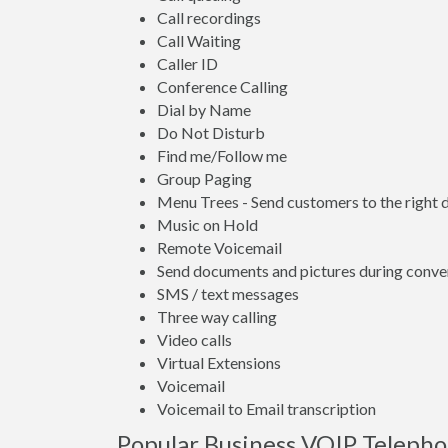
Call recordings
Call Waiting
Caller ID
Conference Calling
Dial by Name
Do Not Disturb
Find me/Follow me
Group Paging
Menu Trees - Send customers to the right
Music on Hold
Remote Voicemail
Send documents and pictures during conve
SMS / text messages
Three way calling
Video calls
Virtual Extensions
Voicemail
Voicemail to Email transcription
Popular Business VOIP Telepho