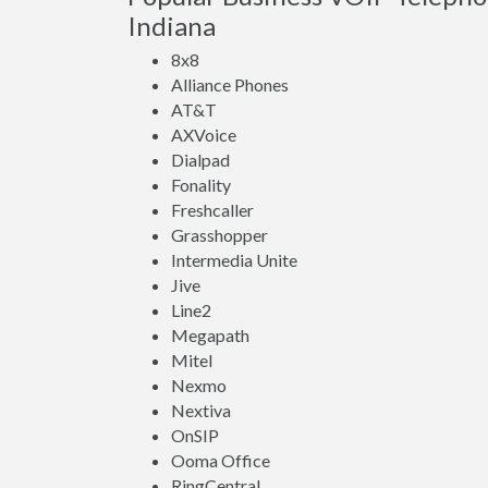
Indiana
8x8
Alliance Phones
AT&T
AXVoice
Dialpad
Fonality
Freshcaller
Grasshopper
Intermedia Unite
Jive
Line2
Megapath
Mitel
Nexmo
Nextiva
OnSIP
Ooma Office
RingCentral