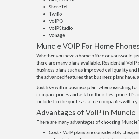
ShoreTel
Twilio
VoIPO
VoIPStudio
Vonage
Muncie VOIP For Home Phones -
Whether you have a home office or you would just
there are many plans available. Residential VoIP
business plans such as improved call quality and 
the advanced features that business plans have, as
Just like with a business plan, when searching for 
compare prices and ask for their best price. It's 
included in the quote as some companies will try t
Advantages of VoIP in Muncie
There are many advantages of choosing Muncie VoI
Cost - VoIP plans are considerably cheaper