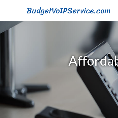
BudgetVoIPService.com
Affordab