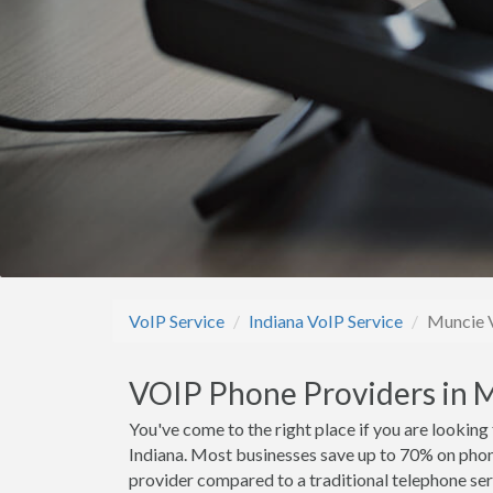
VoIP Service
Indiana VoIP Service
Muncie V
VOIP Phone Providers in M
You've come to the right place if you are looking
Indiana. Most businesses save up to 70% on pho
provider compared to a traditional telephone ser