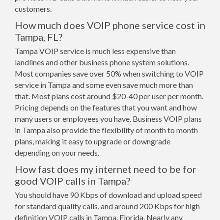
customers.
How much does VOIP phone service cost in
Tampa, FL?
Tampa VOIP service is much less expensive than
landlines and other business phone system solutions.
Most companies save over 50% when switching to VOIP
service in Tampa and some even save much more than
that. Most plans cost around $20-40 per user per month.
Pricing depends on the features that you want and how
many users or employees you have. Business VOIP plans
in Tampa also provide the flexibility of month to month
plans, making it easy to upgrade or downgrade
depending on your needs.
How fast does my internet need to be for
good VOIP calls in Tampa?
You should have 90 Kbps of download and upload speed
for standard quality calls, and around 200 Kbps for high
definition VOIP calls in Tampa, Florida. Nearly any