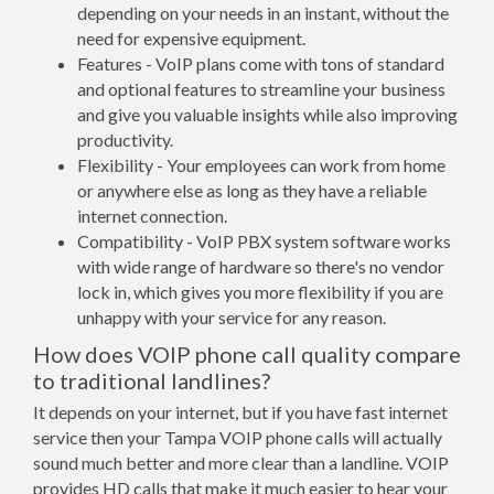
depending on your needs in an instant, without the
need for expensive equipment.
Features - VoIP plans come with tons of standard
and optional features to streamline your business
and give you valuable insights while also improving
productivity.
Flexibility - Your employees can work from home
or anywhere else as long as they have a reliable
internet connection.
Compatibility - VoIP PBX system software works
with wide range of hardware so there's no vendor
lock in, which gives you more flexibility if you are
unhappy with your service for any reason.
How does VOIP phone call quality compare
to traditional landlines?
It depends on your internet, but if you have fast internet
service then your Tampa VOIP phone calls will actually
sound much better and more clear than a landline. VOIP
provides HD calls that make it much easier to hear your