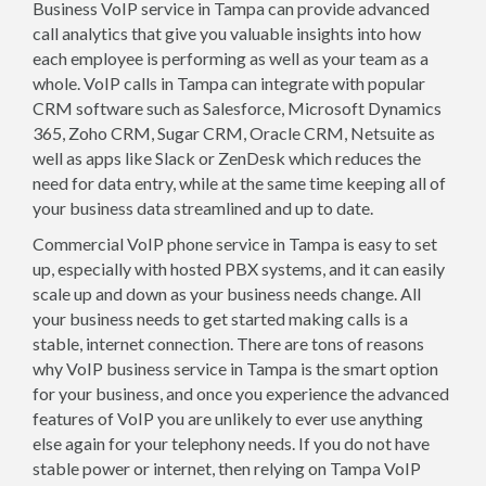
Business VoIP service in Tampa can provide advanced
call analytics that give you valuable insights into how
each employee is performing as well as your team as a
whole. VoIP calls in Tampa can integrate with popular
CRM software such as Salesforce, Microsoft Dynamics
365, Zoho CRM, Sugar CRM, Oracle CRM, Netsuite as
well as apps like Slack or ZenDesk which reduces the
need for data entry, while at the same time keeping all of
your business data streamlined and up to date.
Commercial VoIP phone service in Tampa is easy to set
up, especially with hosted PBX systems, and it can easily
scale up and down as your business needs change. All
your business needs to get started making calls is a
stable, internet connection. There are tons of reasons
why VoIP business service in Tampa is the smart option
for your business, and once you experience the advanced
features of VoIP you are unlikely to ever use anything
else again for your telephony needs. If you do not have
stable power or internet, then relying on Tampa VoIP