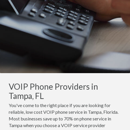
VOIP Phone Providers in
Tampa, FL
You've come to the right place if you are looking for
reliable, low cost VOIP phone service in Tampa, Florida.
Most businesses save up to 70% on phone service in
Tampa when you choose a VOIP service provider