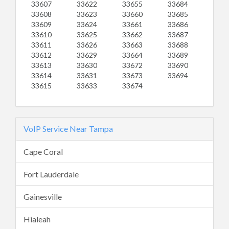
33607
33622
33655
33684
33608
33623
33660
33685
33609
33624
33661
33686
33610
33625
33662
33687
33611
33626
33663
33688
33612
33629
33664
33689
33613
33630
33672
33690
33614
33631
33673
33694
33615
33633
33674
VoIP Service Near Tampa
Cape Coral
Fort Lauderdale
Gainesville
Hialeah