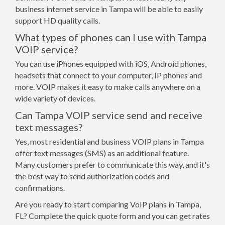
business internet service in Tampa will be able to easily
support HD quality calls.
What types of phones can I use with Tampa
VOIP service?
You can use iPhones equipped with iOS, Android phones,
headsets that connect to your computer, IP phones and
more. VOIP makes it easy to make calls anywhere on a
wide variety of devices.
Can Tampa VOIP service send and receive
text messages?
Yes, most residential and business VOIP plans in Tampa
offer text messages (SMS) as an additional feature.
Many customers prefer to communicate this way, and it's
the best way to send authorization codes and
confirmations.
Are you ready to start comparing VoIP plans in Tampa,
FL? Complete the quick quote form and you can get rates