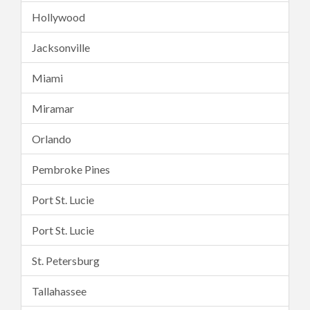
Hollywood
Jacksonville
Miami
Miramar
Orlando
Pembroke Pines
Port St. Lucie
Port St. Lucie
St. Petersburg
Tallahassee