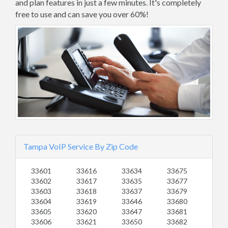
and plan features in just a few minutes. It's completely
free to use and can save you over 60%!
Tampa VoIP Service By Zip Code
33601
33616
33634
33675
33602
33617
33635
33677
33603
33618
33637
33679
33604
33619
33646
33680
33605
33620
33647
33681
33606
33621
33650
33682