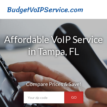
BudgetVoIPService.com
Affordable VoIP Service
in Tampa, FL
Compare Prices & Save!
GO