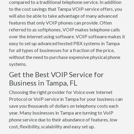
compared to a traditional telephone service. In addition
to the cost savings that Tampa VOIP service offers, you
will also be able to take advantage of many advanced
features that only VOIP phones can provide. Often
referred to as softphones, VOIP makes telephone calls
over the internet using software. VOIP software makes it
easy to set up advanced hosted PBX systems in Tampa
for all types of businesses for a fraction of the price,
without the need to purchase expensive physical phone
systems.
Get the Best VOIP Service for
Business in Tampa, FL
Choosing the right provider for Voice over Internet
Protocol or VoIP service in Tampa for your business can
save you thousands of dollars on telephony costs each
year. Many businesses in Tampa are turning to VoIP
phone service due to their abundance of features, low
cost, flexibility, scalability and easy set up.