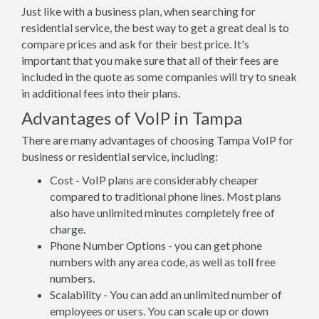
Just like with a business plan, when searching for
residential service, the best way to get a great deal is to
compare prices and ask for their best price. It's
important that you make sure that all of their fees are
included in the quote as some companies will try to sneak
in additional fees into their plans.
Advantages of VoIP in Tampa
There are many advantages of choosing Tampa VoIP for
business or residential service, including:
Cost - VoIP plans are considerably cheaper
compared to traditional phone lines. Most plans
also have unlimited minutes completely free of
charge.
Phone Number Options - you can get phone
numbers with any area code, as well as toll free
numbers.
Scalability - You can add an unlimited number of
employees or users. You can scale up or down