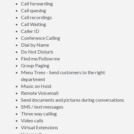
Call forwarding
Call queuing
Call recordings
Call Waiting
Caller ID
Conference Calling
Dial by Name
Do Not Disturb
Find me/Follow me
Group Paging
Menu Trees - Send customers to the right
department
Music on Hold
Remote Voicemail
Send documents and pictures during conversations
SMS / text messages
Three way calling
Video calls
Virtual Extensions