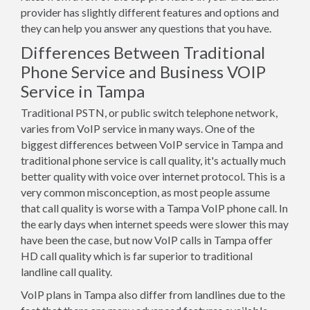
provider has slightly different features and options and
they can help you answer any questions that you have.
Differences Between Traditional
Phone Service and Business VOIP
Service in Tampa
Traditional PSTN, or public switch telephone network,
varies from VoIP service in many ways. One of the
biggest differences between VoIP service in Tampa and
traditional phone service is call quality, it's actually much
better quality with voice over internet protocol. This is a
very common misconception, as most people assume
that call quality is worse with a Tampa VoIP phone call. In
the early days when internet speeds were slower this may
have been the case, but now VoIP calls in Tampa offer
HD call quality which is far superior to traditional
landline call quality.
VoIP plans in Tampa also differ from landlines due to the