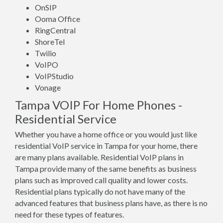
OnSIP
Ooma Office
RingCentral
ShoreTel
Twilio
VoIPO
VoIPStudio
Vonage
Tampa VOIP For Home Phones -
Residential Service
Whether you have a home office or you would just like
residential VoIP service in Tampa for your home, there
are many plans available. Residential VoIP plans in
Tampa provide many of the same benefits as business
plans such as improved call quality and lower costs.
Residential plans typically do not have many of the
advanced features that business plans have, as there is no
need for these types of features.