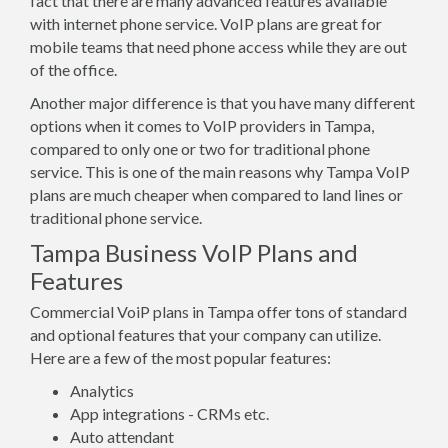
fact that there are many advanced features available
with internet phone service. VoIP plans are great for
mobile teams that need phone access while they are out
of the office.
Another major difference is that you have many different
options when it comes to VoIP providers in Tampa,
compared to only one or two for traditional phone
service. This is one of the main reasons why Tampa VoIP
plans are much cheaper when compared to land lines or
traditional phone service.
Tampa Business VoIP Plans and
Features
Commercial VoiP plans in Tampa offer tons of standard
and optional features that your company can utilize.
Here are a few of the most popular features:
Analytics
App integrations - CRMs etc.
Auto attendant