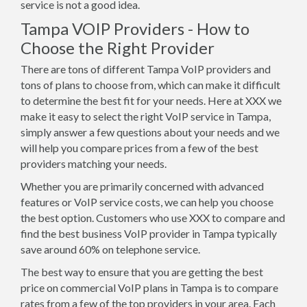
service is not a good idea.
Tampa VOIP Providers - How to
Choose the Right Provider
There are tons of different Tampa VoIP providers and
tons of plans to choose from, which can make it difficult
to determine the best fit for your needs. Here at XXX we
make it easy to select the right VoIP service in Tampa,
simply answer a few questions about your needs and we
will help you compare prices from a few of the best
providers matching your needs.
Whether you are primarily concerned with advanced
features or VoIP service costs, we can help you choose
the best option. Customers who use XXX to compare and
find the best business VoIP provider in Tampa typically
save around 60% on telephone service.
The best way to ensure that you are getting the best
price on commercial VoIP plans in Tampa is to compare
rates from a few of the top providers in your area. Each