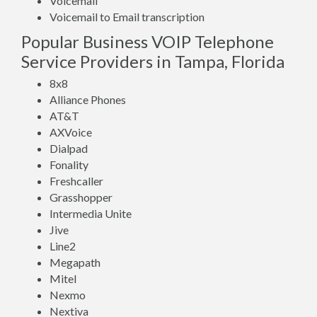
Voicemail
Voicemail to Email transcription
Popular Business VOIP Telephone
Service Providers in Tampa, Florida
8x8
Alliance Phones
AT&T
AXVoice
Dialpad
Fonality
Freshcaller
Grasshopper
Intermedia Unite
Jive
Line2
Megapath
Mitel
Nexmo
Nextiva