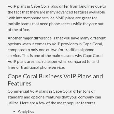
VoIP plans in Cape Coral also differ from landlines due to
the fact that there are many advanced features available
with internet phone service. VoIP plans are great for
mobile teams that need phone access while they are out
of the office.
Another major difference is that you have many different
options when it comes to VoIP providers in Cape Coral,
compared to only one or two for traditional phone
service. This is one of the main reasons why Cape Coral
VoIP plans are much cheaper when compared to land
lines or traditional phone service.
Cape Coral Business VoIP Plans and
Features
Commercial VoiP plans in Cape Coral offer tons of
standard and optional features that your company can
utilize. Here are a few of the most popular features:
Analytics