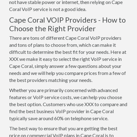
not have stable power or internet, then relying on Cape
Coral VoIP service is not a good idea.
Cape Coral VOIP Providers - How to
Choose the Right Provider
There are tons of different Cape Coral VoIP providers
and tons of plans to choose from, which can make it
difficult to determine the best fit for your needs. Here at
XXX we make it easy to select the right VoIP service in
Cape Coral, simply answer a few questions about your
needs and we will help you compare prices from a few of
the best providers matching your needs.
Whether you are primarily concerned with advanced
features or VoIP service costs, we can help you choose
the best option. Customers who use XXX to compare and
find the best business VoIP provider in Cape Coral
typically save around 60% on telephone service.
The best way to ensure that you are getting the best
price on commercial VoIP plans in Cape Coral is to