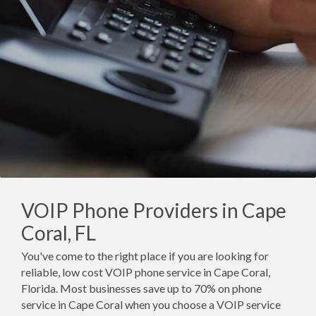
VOIP Phone Providers in Cape
Coral, FL
You've come to the right place if you are looking for
reliable, low cost VOIP phone service in Cape Coral,
Florida. Most businesses save up to 70% on phone
service in Cape Coral when you choose a VOIP service