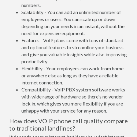
numbers.
Scalability - You can add an unlimited number of
employees or users. You can scale up or down
depending on your needs in an instant, without the
need for expensive equipment.
Features - VoIP plans come with tons of standard
and optional features to streamline your business
and give you valuable insights while also improving
productivity.
Flexibility - Your employees can work from home
or anywhere else as long as they have a reliable
internet connection.
Compatibility - VoIP PBX system software works
with wide range of hardware so there's no vendor
lock in, which gives you more flexibility if you are
unhappy with your service for any reason.
How does VOIP phone call quality compare
to traditional landlines?
It depends on your internet, but if you have fast internet