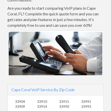
Are you ready to start comparing VoIP plans in Cape
Coral, FL? Complete the quick quote form and you can
get rates and plan features in just a few minutes. It's
completely free to use and can save you over 60%!
Cape Coral VoIP Service By Zip Code
33904
33910
33915
33991
33909
33914
33990
33993