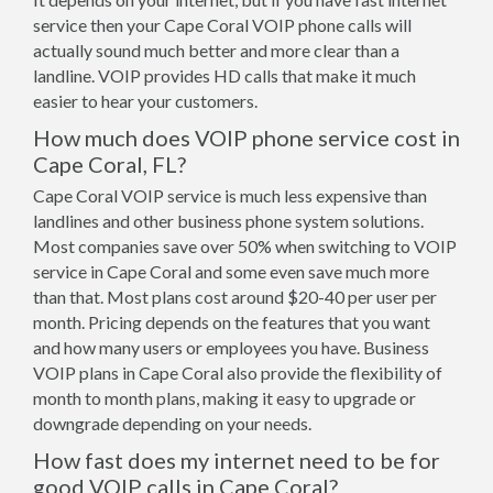
service then your Cape Coral VOIP phone calls will
actually sound much better and more clear than a
landline. VOIP provides HD calls that make it much
easier to hear your customers.
How much does VOIP phone service cost in
Cape Coral, FL?
Cape Coral VOIP service is much less expensive than
landlines and other business phone system solutions.
Most companies save over 50% when switching to VOIP
service in Cape Coral and some even save much more
than that. Most plans cost around $20-40 per user per
month. Pricing depends on the features that you want
and how many users or employees you have. Business
VOIP plans in Cape Coral also provide the flexibility of
month to month plans, making it easy to upgrade or
downgrade depending on your needs.
How fast does my internet need to be for
good VOIP calls in Cape Coral?