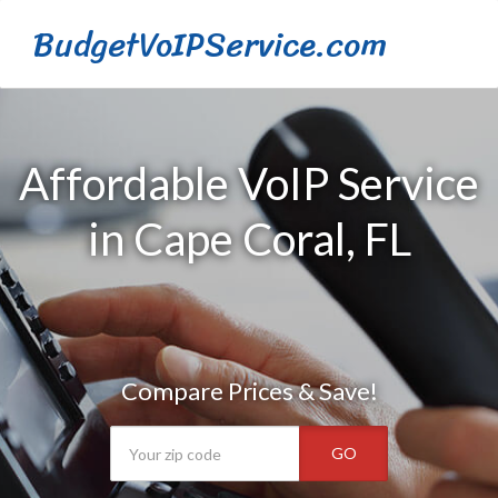
BudgetVoIPService.com
Affordable VoIP Service
in Cape Coral, FL
Compare Prices & Save!
GO