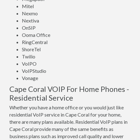
Mitel
Nexmo
Nextiva
OnSIP
Ooma Office
RingCentral
ShoreTel
Twilio
VoIPO
VoIPStudio
Vonage
Cape Coral VOIP For Home Phones -
Residential Service
Whether you have a home office or you would just like
residential VoIP service in Cape Coral for your home,
there are many plans available. Residential VoIP plans in
Cape Coral provide many of the same benefits as
business plans such as improved call quality and lower