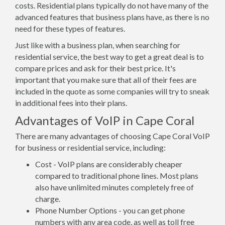
costs. Residential plans typically do not have many of the
advanced features that business plans have, as there is no
need for these types of features.
Just like with a business plan, when searching for
residential service, the best way to get a great deal is to
compare prices and ask for their best price. It's
important that you make sure that all of their fees are
included in the quote as some companies will try to sneak
in additional fees into their plans.
Advantages of VoIP in Cape Coral
There are many advantages of choosing Cape Coral VoIP
for business or residential service, including:
Cost - VoIP plans are considerably cheaper
compared to traditional phone lines. Most plans
also have unlimited minutes completely free of
charge.
Phone Number Options - you can get phone
numbers with any area code, as well as toll free