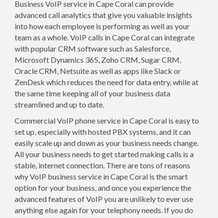
Business VoIP service in Cape Coral can provide
advanced call analytics that give you valuable insights
into how each employee is performing as well as your
team as a whole. VoIP calls in Cape Coral can integrate
with popular CRM software such as Salesforce,
Microsoft Dynamics 365, Zoho CRM, Sugar CRM,
Oracle CRM, Netsuite as well as apps like Slack or
ZenDesk which reduces the need for data entry, while at
the same time keeping all of your business data
streamlined and up to date.
Commercial VoIP phone service in Cape Coral is easy to
set up, especially with hosted PBX systems, and it can
easily scale up and down as your business needs change.
All your business needs to get started making calls is a
stable, internet connection. There are tons of reasons
why VoIP business service in Cape Coral is the smart
option for your business, and once you experience the
advanced features of VoIP you are unlikely to ever use
anything else again for your telephony needs. If you do