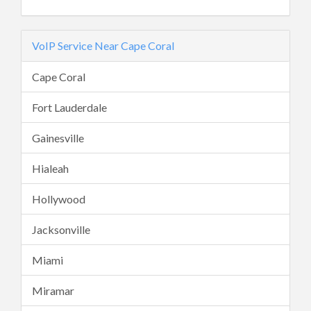
VoIP Service Near Cape Coral
Cape Coral
Fort Lauderdale
Gainesville
Hialeah
Hollywood
Jacksonville
Miami
Miramar