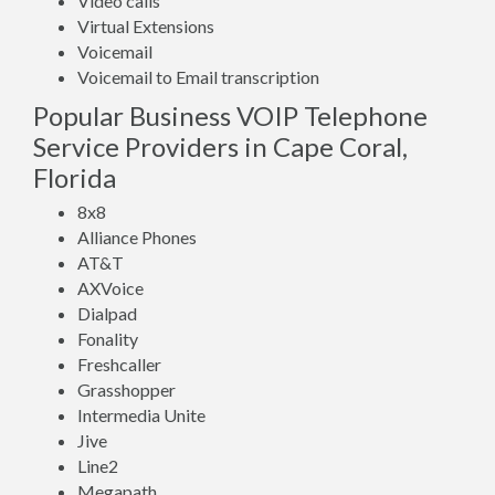
Video calls
Virtual Extensions
Voicemail
Voicemail to Email transcription
Popular Business VOIP Telephone
Service Providers in Cape Coral,
Florida
8x8
Alliance Phones
AT&T
AXVoice
Dialpad
Fonality
Freshcaller
Grasshopper
Intermedia Unite
Jive
Line2
Megapath