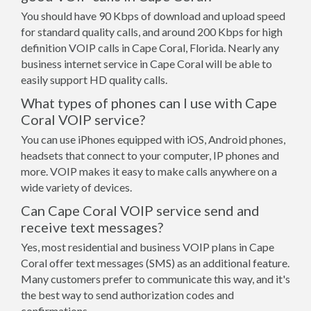
You should have 90 Kbps of download and upload speed
for standard quality calls, and around 200 Kbps for high
definition VOIP calls in Cape Coral, Florida. Nearly any
business internet service in Cape Coral will be able to
easily support HD quality calls.
What types of phones can I use with Cape
Coral VOIP service?
You can use iPhones equipped with iOS, Android phones,
headsets that connect to your computer, IP phones and
more. VOIP makes it easy to make calls anywhere on a
wide variety of devices.
Can Cape Coral VOIP service send and
receive text messages?
Yes, most residential and business VOIP plans in Cape
Coral offer text messages (SMS) as an additional feature.
Many customers prefer to communicate this way, and it's
the best way to send authorization codes and
confirmations.