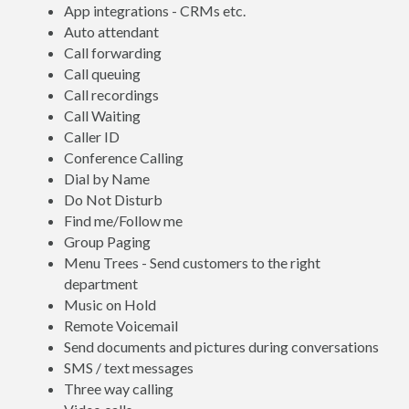
App integrations - CRMs etc.
Auto attendant
Call forwarding
Call queuing
Call recordings
Call Waiting
Caller ID
Conference Calling
Dial by Name
Do Not Disturb
Find me/Follow me
Group Paging
Menu Trees - Send customers to the right
department
Music on Hold
Remote Voicemail
Send documents and pictures during conversations
SMS / text messages
Three way calling