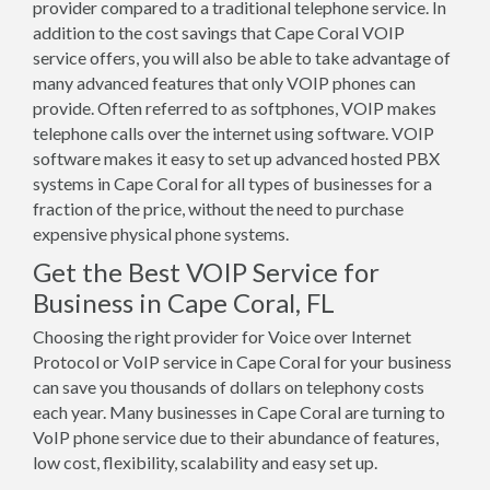
provider compared to a traditional telephone service. In
addition to the cost savings that Cape Coral VOIP
service offers, you will also be able to take advantage of
many advanced features that only VOIP phones can
provide. Often referred to as softphones, VOIP makes
telephone calls over the internet using software. VOIP
software makes it easy to set up advanced hosted PBX
systems in Cape Coral for all types of businesses for a
fraction of the price, without the need to purchase
expensive physical phone systems.
Get the Best VOIP Service for
Business in Cape Coral, FL
Choosing the right provider for Voice over Internet
Protocol or VoIP service in Cape Coral for your business
can save you thousands of dollars on telephony costs
each year. Many businesses in Cape Coral are turning to
VoIP phone service due to their abundance of features,
low cost, flexibility, scalability and easy set up.