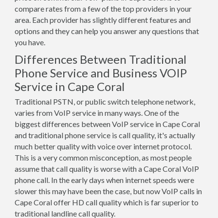
compare rates from a few of the top providers in your
area. Each provider has slightly different features and
options and they can help you answer any questions that
you have.
Differences Between Traditional
Phone Service and Business VOIP
Service in Cape Coral
Traditional PSTN, or public switch telephone network,
varies from VoIP service in many ways. One of the
biggest differences between VoIP service in Cape Coral
and traditional phone service is call quality, it's actually
much better quality with voice over internet protocol.
This is a very common misconception, as most people
assume that call quality is worse with a Cape Coral VoIP
phone call. In the early days when internet speeds were
slower this may have been the case, but now VoIP calls in
Cape Coral offer HD call quality which is far superior to
traditional landline call quality.