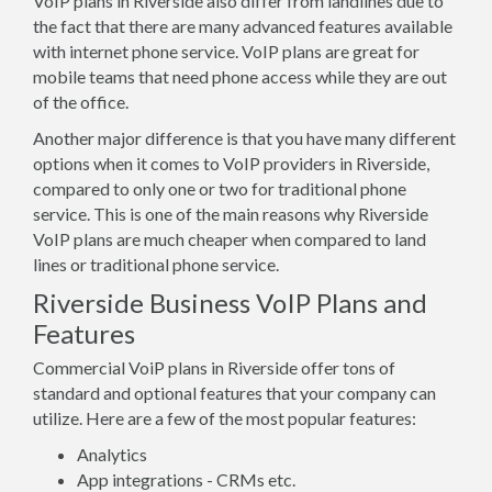
VoIP plans in Riverside also differ from landlines due to
the fact that there are many advanced features available
with internet phone service. VoIP plans are great for
mobile teams that need phone access while they are out
of the office.
Another major difference is that you have many different
options when it comes to VoIP providers in Riverside,
compared to only one or two for traditional phone
service. This is one of the main reasons why Riverside
VoIP plans are much cheaper when compared to land
lines or traditional phone service.
Riverside Business VoIP Plans and
Features
Commercial VoiP plans in Riverside offer tons of
standard and optional features that your company can
utilize. Here are a few of the most popular features:
Analytics
App integrations - CRMs etc.