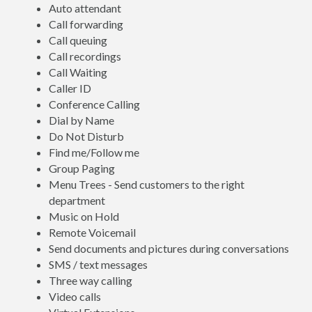
Auto attendant
Call forwarding
Call queuing
Call recordings
Call Waiting
Caller ID
Conference Calling
Dial by Name
Do Not Disturb
Find me/Follow me
Group Paging
Menu Trees - Send customers to the right
department
Music on Hold
Remote Voicemail
Send documents and pictures during conversations
SMS / text messages
Three way calling
Video calls