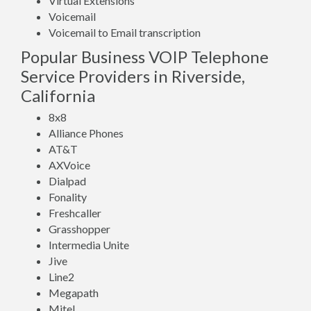
Virtual Extensions
Voicemail
Voicemail to Email transcription
Popular Business VOIP Telephone
Service Providers in Riverside,
California
8x8
Alliance Phones
AT&T
AXVoice
Dialpad
Fonality
Freshcaller
Grasshopper
Intermedia Unite
Jive
Line2
Megapath
Mitel