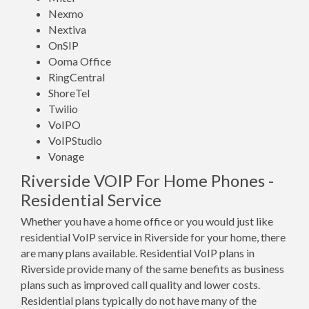
Nexmo
Nextiva
OnSIP
Ooma Office
RingCentral
ShoreTel
Twilio
VoIPO
VoIPStudio
Vonage
Riverside VOIP For Home Phones -
Residential Service
Whether you have a home office or you would just like
residential VoIP service in Riverside for your home, there
are many plans available. Residential VoIP plans in
Riverside provide many of the same benefits as business
plans such as improved call quality and lower costs.
Residential plans typically do not have many of the