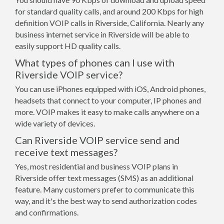
for standard quality calls, and around 200 Kbps for high
definition VOIP calls in Riverside, California. Nearly any
business internet service in Riverside will be able to
easily support HD quality calls.
What types of phones can I use with
Riverside VOIP service?
You can use iPhones equipped with iOS, Android phones,
headsets that connect to your computer, IP phones and
more. VOIP makes it easy to make calls anywhere on a
wide variety of devices.
Can Riverside VOIP service send and
receive text messages?
Yes, most residential and business VOIP plans in
Riverside offer text messages (SMS) as an additional
feature. Many customers prefer to communicate this
way, and it's the best way to send authorization codes
and confirmations.