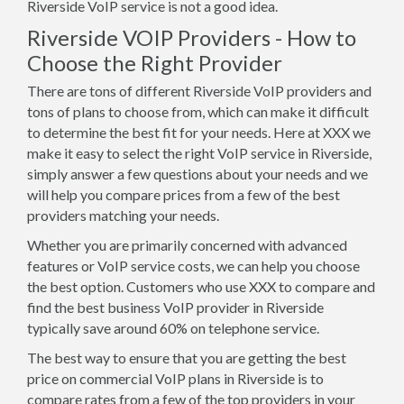
Riverside VoIP service is not a good idea.
Riverside VOIP Providers - How to
Choose the Right Provider
There are tons of different Riverside VoIP providers and
tons of plans to choose from, which can make it difficult
to determine the best fit for your needs. Here at XXX we
make it easy to select the right VoIP service in Riverside,
simply answer a few questions about your needs and we
will help you compare prices from a few of the best
providers matching your needs.
Whether you are primarily concerned with advanced
features or VoIP service costs, we can help you choose
the best option. Customers who use XXX to compare and
find the best business VoIP provider in Riverside
typically save around 60% on telephone service.
The best way to ensure that you are getting the best
price on commercial VoIP plans in Riverside is to
compare rates from a few of the top providers in your