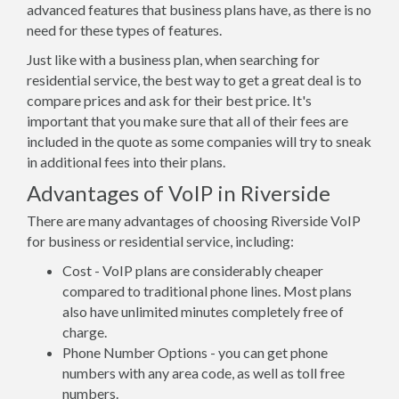
advanced features that business plans have, as there is no
need for these types of features.
Just like with a business plan, when searching for
residential service, the best way to get a great deal is to
compare prices and ask for their best price. It's
important that you make sure that all of their fees are
included in the quote as some companies will try to sneak
in additional fees into their plans.
Advantages of VoIP in Riverside
There are many advantages of choosing Riverside VoIP
for business or residential service, including:
Cost - VoIP plans are considerably cheaper
compared to traditional phone lines. Most plans
also have unlimited minutes completely free of
charge.
Phone Number Options - you can get phone
numbers with any area code, as well as toll free
numbers.