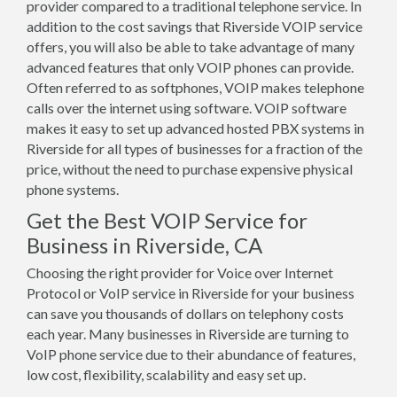
provider compared to a traditional telephone service. In
addition to the cost savings that Riverside VOIP service
offers, you will also be able to take advantage of many
advanced features that only VOIP phones can provide.
Often referred to as softphones, VOIP makes telephone
calls over the internet using software. VOIP software
makes it easy to set up advanced hosted PBX systems in
Riverside for all types of businesses for a fraction of the
price, without the need to purchase expensive physical
phone systems.
Get the Best VOIP Service for
Business in Riverside, CA
Choosing the right provider for Voice over Internet
Protocol or VoIP service in Riverside for your business
can save you thousands of dollars on telephony costs
each year. Many businesses in Riverside are turning to
VoIP phone service due to their abundance of features,
low cost, flexibility, scalability and easy set up.