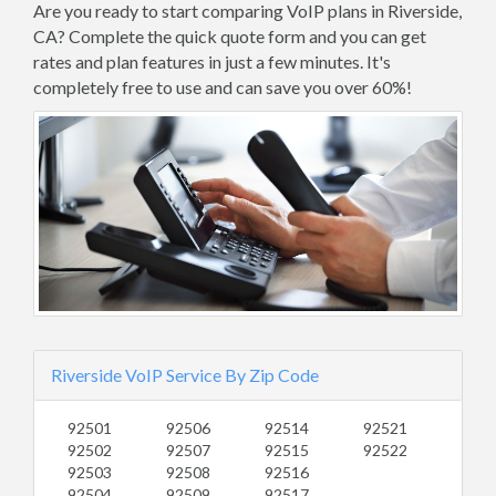
Are you ready to start comparing VoIP plans in Riverside,
CA? Complete the quick quote form and you can get
rates and plan features in just a few minutes. It's
completely free to use and can save you over 60%!
Riverside VoIP Service By Zip Code
92501
92506
92514
92521
92502
92507
92515
92522
92503
92508
92516
92504
92509
92517