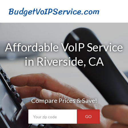
BudgetVoIPService.com
Affordable VoIP Service
in Riverside, CA
Compare Prices & Save!
GO