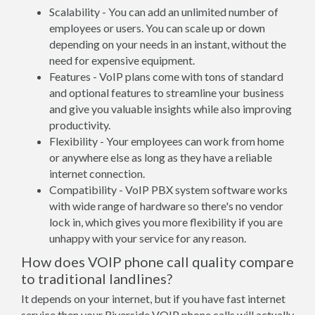
Scalability - You can add an unlimited number of
employees or users. You can scale up or down
depending on your needs in an instant, without the
need for expensive equipment.
Features - VoIP plans come with tons of standard
and optional features to streamline your business
and give you valuable insights while also improving
productivity.
Flexibility - Your employees can work from home
or anywhere else as long as they have a reliable
internet connection.
Compatibility - VoIP PBX system software works
with wide range of hardware so there's no vendor
lock in, which gives you more flexibility if you are
unhappy with your service for any reason.
How does VOIP phone call quality compare
to traditional landlines?
It depends on your internet, but if you have fast internet
service then your Riverside VOIP phone calls will actually