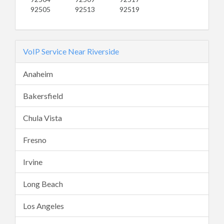
92505
92513
92519
VoIP Service Near Riverside
Anaheim
Bakersfield
Chula Vista
Fresno
Irvine
Long Beach
Los Angeles