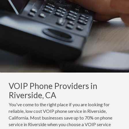
VOIP Phone Providers in
Riverside, CA
You've come to the right place if you are looking for
reliable, low cost VOIP phone service in Riverside,
California. Most businesses save up to 70% on phone
service in Riverside when you choose a VOIP service