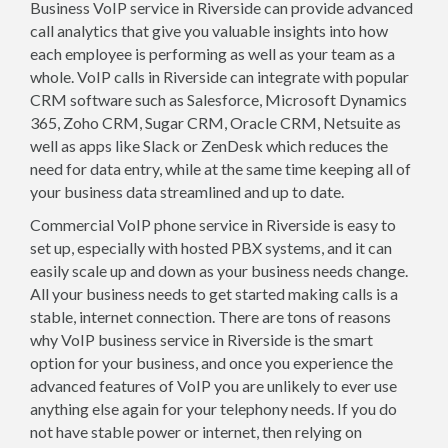
Business VoIP service in Riverside can provide advanced
call analytics that give you valuable insights into how
each employee is performing as well as your team as a
whole. VoIP calls in Riverside can integrate with popular
CRM software such as Salesforce, Microsoft Dynamics
365, Zoho CRM, Sugar CRM, Oracle CRM, Netsuite as
well as apps like Slack or ZenDesk which reduces the
need for data entry, while at the same time keeping all of
your business data streamlined and up to date.
Commercial VoIP phone service in Riverside is easy to
set up, especially with hosted PBX systems, and it can
easily scale up and down as your business needs change.
All your business needs to get started making calls is a
stable, internet connection. There are tons of reasons
why VoIP business service in Riverside is the smart
option for your business, and once you experience the
advanced features of VoIP you are unlikely to ever use
anything else again for your telephony needs. If you do
not have stable power or internet, then relying on