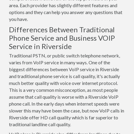
area. Each provider has slightly different features and
options and they can help you answer any questions that
you have.
Differences Between Traditional
Phone Service and Business VOIP
Service in Riverside
Traditional PSTN, or public switch telephone network,
varies from VoIP service in many ways. One of the
biggest differences between VoIP service in Riverside
and traditional phone service is call quality, it's actually
much better quality with voice over internet protocol.
This is a very common misconception, as most people
assume that call quality is worse with a Riverside VoIP
phone call. In the early days when internet speeds were
slower this may have been the case, but now VoIP calls in
Riverside offer HD call quality which is far superior to
traditional landline call quality.