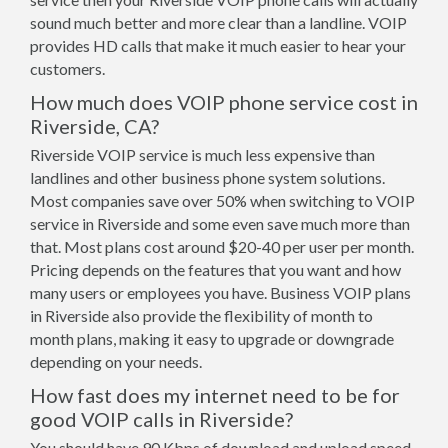
sound much better and more clear than a landline. VOIP
provides HD calls that make it much easier to hear your
customers.
How much does VOIP phone service cost in
Riverside, CA?
Riverside VOIP service is much less expensive than
landlines and other business phone system solutions.
Most companies save over 50% when switching to VOIP
service in Riverside and some even save much more than
that. Most plans cost around $20-40 per user per month.
Pricing depends on the features that you want and how
many users or employees you have. Business VOIP plans
in Riverside also provide the flexibility of month to
month plans, making it easy to upgrade or downgrade
depending on your needs.
How fast does my internet need to be for
good VOIP calls in Riverside?
You should have 90 Kbps of download and upload speed